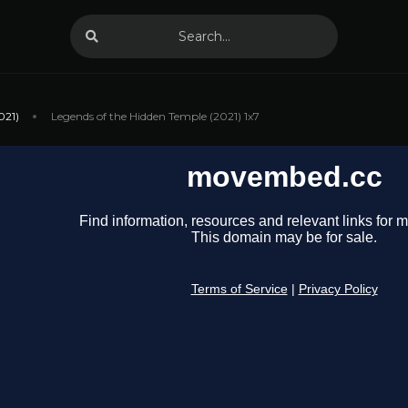
021)
Legends of the Hidden Temple (2021) 1x7