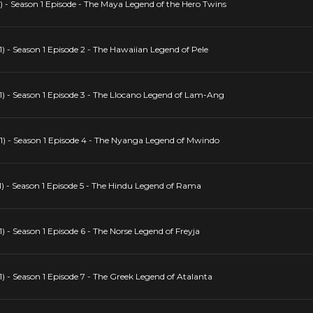
 - Season 1 Episode - The Maya Legend of the Hero Twins
 - Season 1 Episode 2 - The Hawaiian Legend of Pele
) - Season 1 Episode 3 - The Llocano Legend of Lam-Ang
1) - Season 1 Episode 4 - The Nyanga Legend of Mwindo
) - Season 1 Episode 5 - The Hindu Legend of Rama
 - Season 1 Episode 6 - The Norse Legend of Freyja
 - Season 1 Episode 7 - The Greek Legend of Atalanta