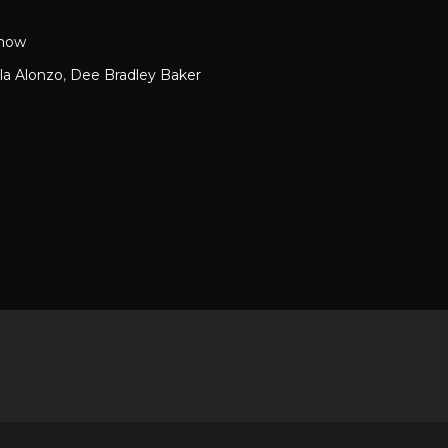
how
ela Alonzo
,
Dee Bradley Baker