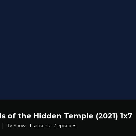
s of the Hidden Temple (2021) 1x7
TV Show
1 seasons - 7 episodes