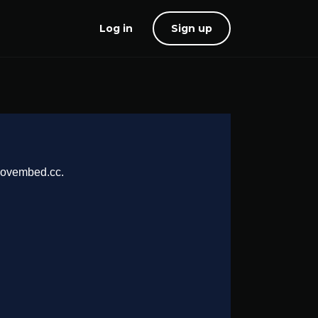
Log in
Sign up