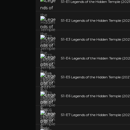
S1-E1
Legends of the Hidden Temple (2021)
S1-E2
Legends of the Hidden Temple (2021)
S1-E3
Legends of the Hidden Temple (2021
S1-E4
Legends of the Hidden Temple (202
S1-E5
Legends of the Hidden Temple (2021
S1-E6
Legends of the Hidden Temple (2021)
S1-E7
Legends of the Hidden Temple (2021)