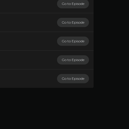
Go to Episode
Go to Episode
Go to Episode
Go to Episode
Go to Episode