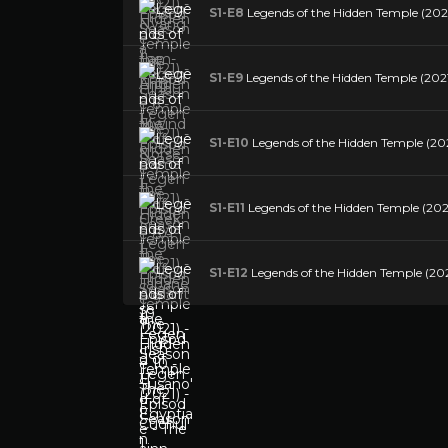
S1-E8
Legends of the Hidden Temple (2021
S1-E9
Legends of the Hidden Temple (2021)
S1-E10
Legends of the Hidden Temple (2021
S1-E11
Legends of the Hidden Temple (2021
S1-E12
Legends of the Hidden Temple (202