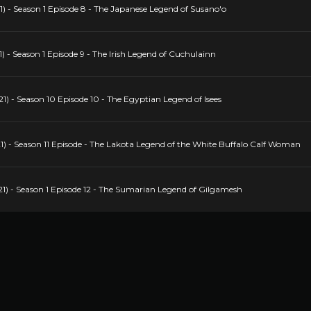
) - Season 1 Episode 8 - The Japanese Legend of Susano'o
 - Season 1 Episode 9 - The Irish Legend of Cuchulainn
) - Season 10 Episode 10 - The Egyptian Legend of Isees
) - Season 11 Episode - The Lakota Legend of the White Buffalo Calf Woman
1) - Season 1 Episode 12 - The Sumarian Legend of Gilgamesh