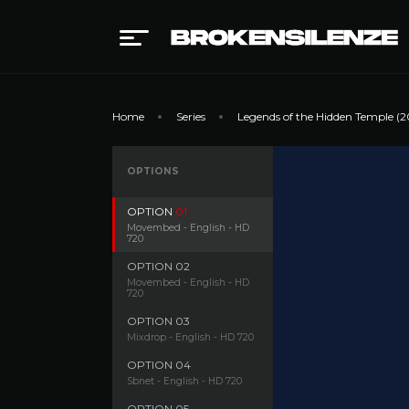
Home
Series
Legends of the Hidden Temple (2
OPTIONS
OPTION
01
Movembed - English - HD
720
OPTION
02
Movembed - English - HD
720
OPTION
03
Mixdrop - English - HD 720
OPTION
04
Sbnet - English - HD 720
OPTION
05