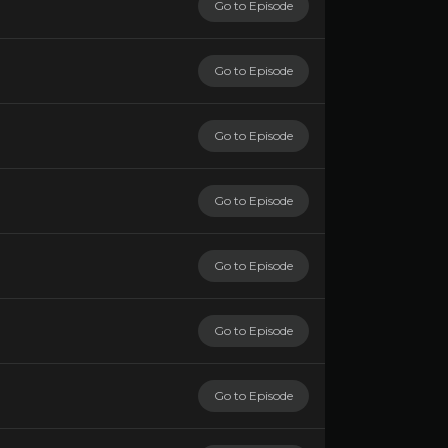
Go to Episode
Go to Episode
Go to Episode
Go to Episode
Go to Episode
Go to Episode
Go to Episode