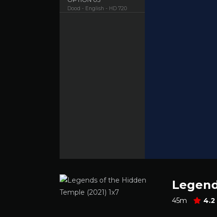
Dood - English - HD 720
Legend
45m
4.2