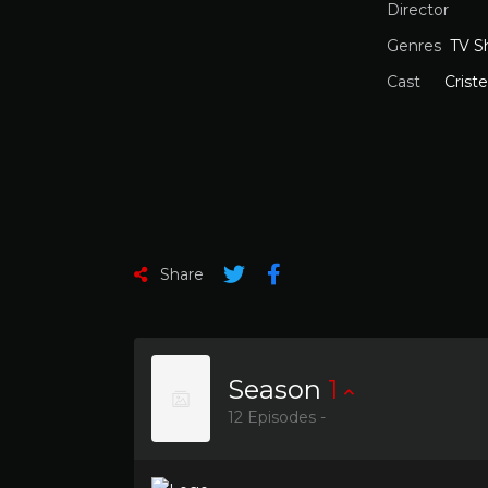
Director
Genres
TV S
Cast
Crist
Share
Season
1
12 Episodes -