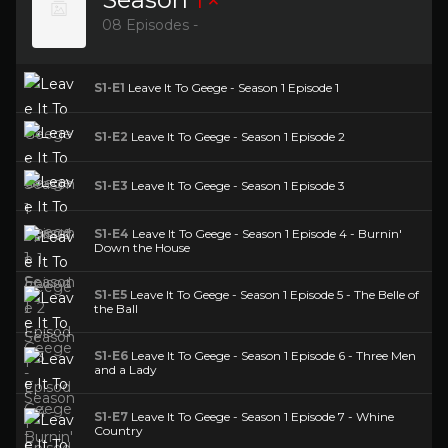
08 Episodes -
S1-E1
Leave It To Geege - Season 1 Episode 1
S1-E2
Leave It To Geege - Season 1 Episode 2
S1-E3
Leave It To Geege - Season 1 Episode 3
S1-E4
Leave It To Geege - Season 1 Episode 4 - Burnin'
Down the House
S1-E5
Leave It To Geege - Season 1 Episode 5 - The Belle of
the Ball
S1-E6
Leave It To Geege - Season 1 Episode 6 - Three Men
and a Lady
S1-E7
Leave It To Geege - Season 1 Episode 7 - Whine
Country