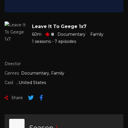
Leave It To Geege 1x7
60m
8
Documentary
Family
1 seasons - 7 episodes
Director
Genres
Documentary
,
Family
Cast
,
United States
Share
Season
1