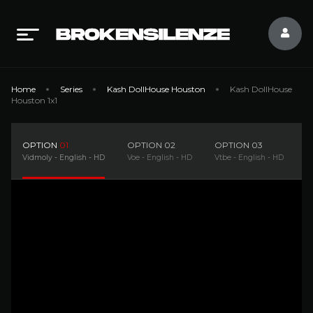
Home
Series
Kash DollHouse Houston
Kash DollHouse
Houston 1x1
OPTION
01
OPTION
02
OPTION
03
O
Vidmoly - English - HD
Voe - English - HD
Vtbe - English - HD
D