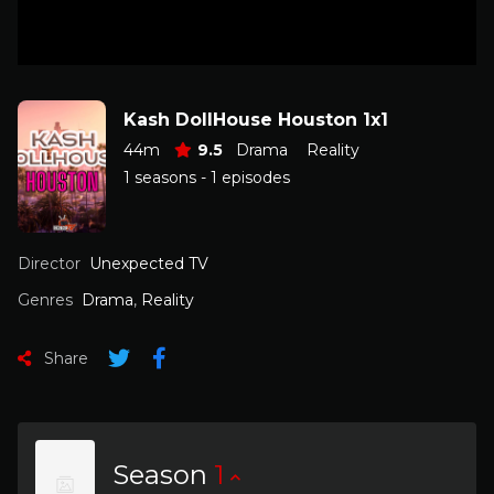
Kash DollHouse Houston 1x1
44m
9.5
Drama
Reality
1 seasons - 1 episodes
Director
Unexpected TV
Genres
Drama
,
Reality
Share
Season
1