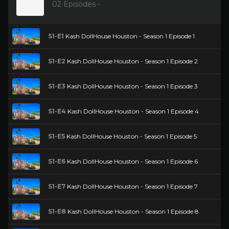
02 Episodes -
S1-E1
Kash DollHouse Houston - Season 1 Episode 1
S1-E2
Kash DollHouse Houston - Season 1 Episode 2
S1-E3
Kash DollHouse Houston - Season 1 Episode 3
S1-E4
Kash DollHouse Houston - Season 1 Episode 4
S1-E5
Kash DollHouse Houston - Season 1 Episode 5
S1-E6
Kash DollHouse Houston - Season 1 Episode 6
S1-E7
Kash DollHouse Houston - Season 1 Episode 7
S1-E8
Kash DollHouse Houston - Season 1 Episode 8