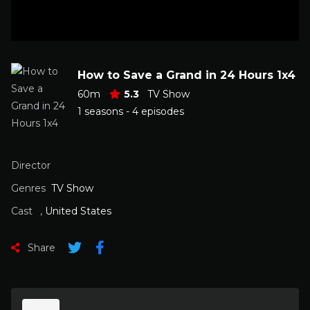
How to Save a Grand in 24 Hours 1x4
60m
5.3
TV Show
1 seasons - 4 episodes
Director
Genres
TV Show
Cast
,
United States
Share