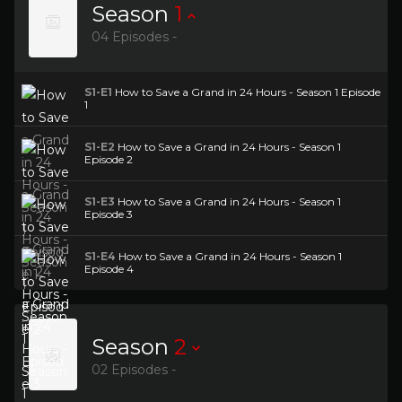
Season
1
04 Episodes -
S1-E1
How to Save a Grand in 24 Hours - Season 1 Episode
1
S1-E2
How to Save a Grand in 24 Hours - Season 1
Episode 2
S1-E3
How to Save a Grand in 24 Hours - Season 1
Episode 3
S1-E4
How to Save a Grand in 24 Hours - Season 1
Episode 4
Season
2
02 Episodes -