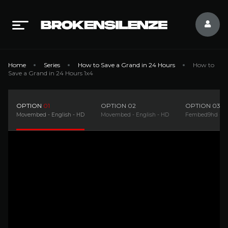
Home
Series
How to Save a Grand in 24 Hours
How to
Save a Grand in 24 Hours 1x4
OPTION
01
OPTION
02
OPTION
03
Movembed - English - HD
Movembed - English - HD
Fembed9hd - En