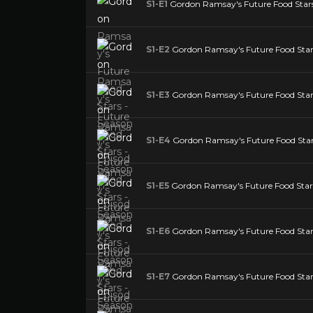
S1-E1
Gordon Ramsay's Future Food Stars 
S1-E2
Gordon Ramsay's Future Food Stars
S1-E3
Gordon Ramsay's Future Food Stars
S1-E4
Gordon Ramsay's Future Food Stars
S1-E5
Gordon Ramsay's Future Food Stars 
S1-E6
Gordon Ramsay's Future Food Stars
S1-E7
Gordon Ramsay's Future Food Stars