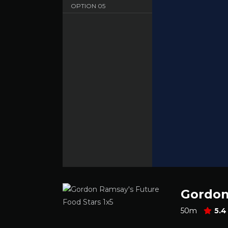
OPTION
05
Sbnet - English - HD 720
OPTION
06
Dood - English - HD 720
Gordon
50m
5.4