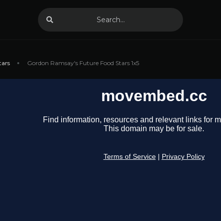
tars
Gordon Ramsay's Future Food Stars 1x5