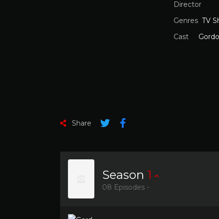
Director
Genres
TV S
Cast
Gord
Share
Season
1
08 Episodes -