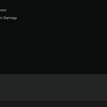
how
on Ramsay