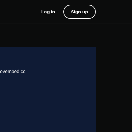
Log in
Sign up