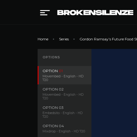
Home
Series
Gordon Ramsay’s Future Food S
OPTIONS
OPTION
01
Movembed - English - HD
720
OPTION
02
Movembed - English - HD
720
OPTION
03
Embedsito - English - HD
720
OPTION
04
Mixdrop - English - HD 720