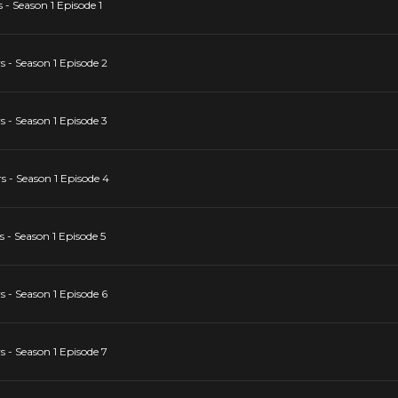
- Season 1 Episode 1
 - Season 1 Episode 2
 - Season 1 Episode 3
 - Season 1 Episode 4
- Season 1 Episode 5
 - Season 1 Episode 6
 - Season 1 Episode 7