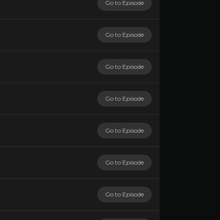
Go to Episode
Go to Episode
Go to Episode
Go to Episode
Go to Episode
Go to Episode
Go to Episode