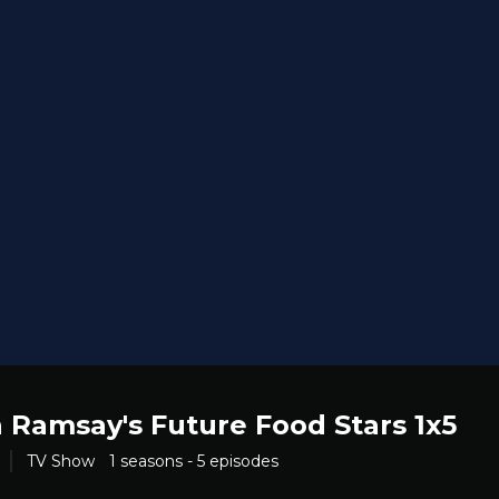
 Ramsay's Future Food Stars 1x5
TV Show
1 seasons - 5 episodes