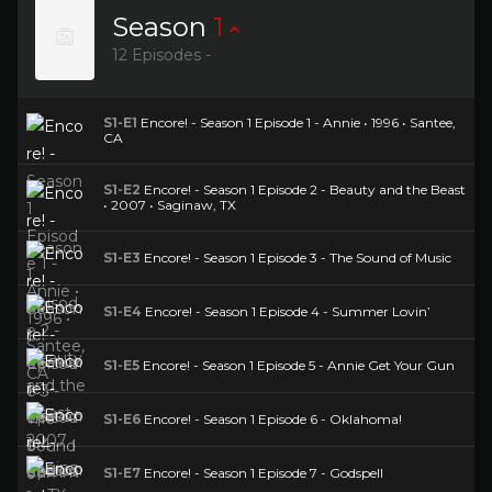
Season
1
12 Episodes -
S1-E1
Encore! - Season 1 Episode 1 - Annie • 1996 • Santee,
CA
S1-E2
Encore! - Season 1 Episode 2 - Beauty and the Beast
• 2007 • Saginaw, TX
S1-E3
Encore! - Season 1 Episode 3 - The Sound of Music
S1-E4
Encore! - Season 1 Episode 4 - Summer Lovin’
S1-E5
Encore! - Season 1 Episode 5 - Annie Get Your Gun
S1-E6
Encore! - Season 1 Episode 6 - Oklahoma!
S1-E7
Encore! - Season 1 Episode 7 - Godspell