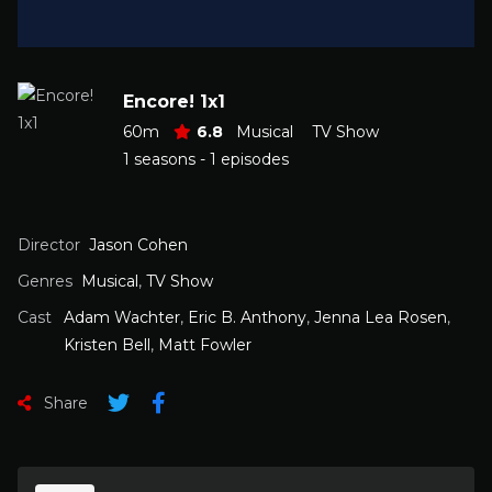
Encore! 1x1
60m
6.8
Musical
TV Show
1 seasons - 1 episodes
Director
Jason Cohen
Genres
Musical
,
TV Show
Cast
Adam Wachter
,
Eric B. Anthony
,
Jenna Lea Rosen
,
Kristen Bell
,
Matt Fowler
Share