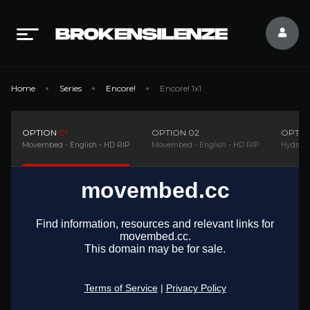
Home
Series
Encore!
Encore! 1x1
OPTION
01
OPTION
02
OPTI
Movembed - English - HD RIP
Movembed - English - HD RIP
Hydrax 