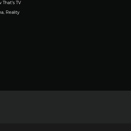
 That's TV
ma
,
Reality