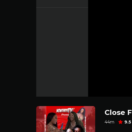
Close 
44m
9.5