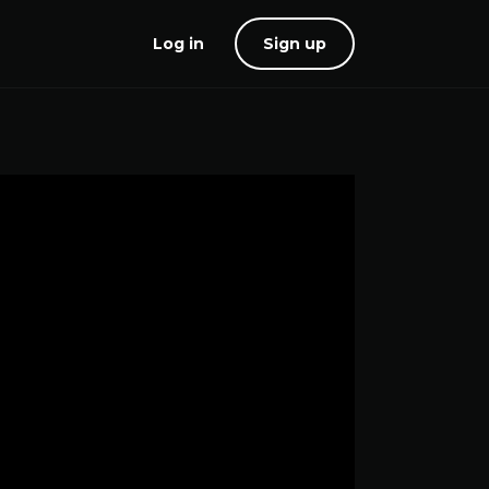
Log in
Sign up