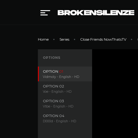
Home
Series
Close Friends NowThatsTV
OPTIONS
OPTION
01
Vidmoly - English - HD
OPTION
02
Voe - English - HD
OPTION
03
Vtbe - English - HD
OPTION
04
D000d - English - HD