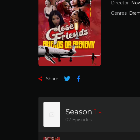
Director
Now
Genres
Dra
Share
Season
1
02 Episodes -