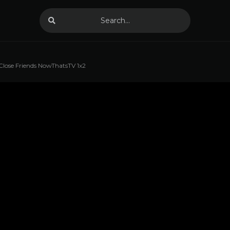
Close Friends NowThatsTV 1x2