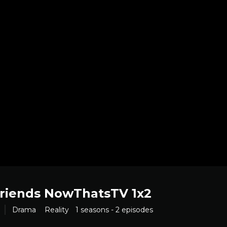
Friends NowThatsTV 1x2
Drama
Reality
1 seasons - 2 episodes