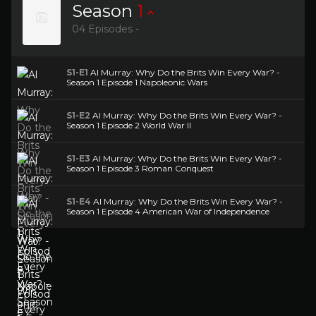
Season
1
04 Episodes -
S1-E1
Al Murray: Why Do the Brits Win Every War? -
Season 1 Episode 1 Napoleonic Wars
S1-E2
Al Murray: Why Do the Brits Win Every War? -
Season 1 Episode 2 World War II
S1-E3
Al Murray: Why Do the Brits Win Every War? -
Season 1 Episode 3 Roman Conquest
S1-E4
Al Murray: Why Do the Brits Win Every War? -
Season 1 Episode 4 American War of Independence