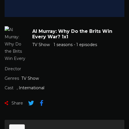
Al Murray: Why Do the Brits Win
Every War? 1x1
TV Show
1 seasons - 1 episodes
Director
Genres
TV Show
Cast
,
International
Share