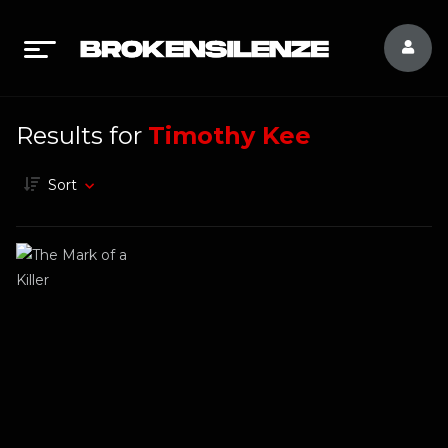
Results for
Timothy Kee
Sort