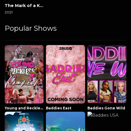
The Mark of a Killer
2021
Popular Shows
Young and Reckless NowThatsTV
Baddies East
Baddies Gone Wild