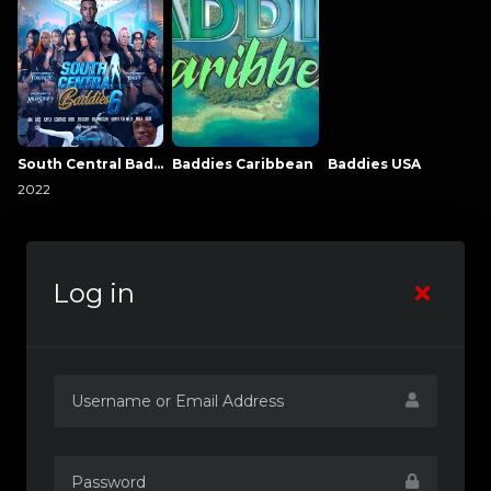
South Central Baddies
Baddies Caribbean
Baddies USA
2022
Log in