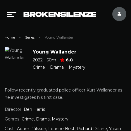
Home
Series
Young Wallander
Young Wallander
2022
60m
6.8
Crime
Drama
Mystery
Follow recently graduated police officer Kurt Wallander as
he investigates his first case.
Director
Ben Harris
Genres
Crime
,
Drama
,
Mystery
Cast
Adam Pålsson
,
Leanne Best
,
Richard Dillane
,
Yasen