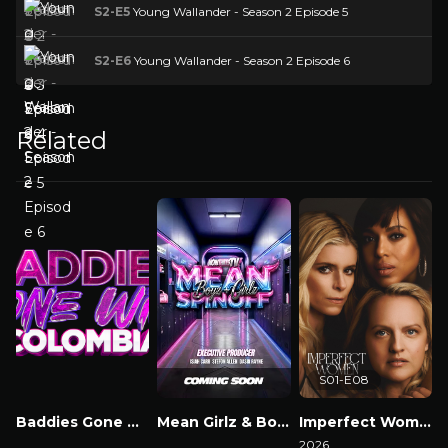
S2-E5
Young Wallander - Season 2 Episode 5
S2-E6
Young Wallander - Season 2 Episode 6
Related
S01-E08
Baddies Gone Wild Colombia
Mean Girlz & Boyz Spinoff
Imperfect Women
Watch Now
Watch Now
2026
2