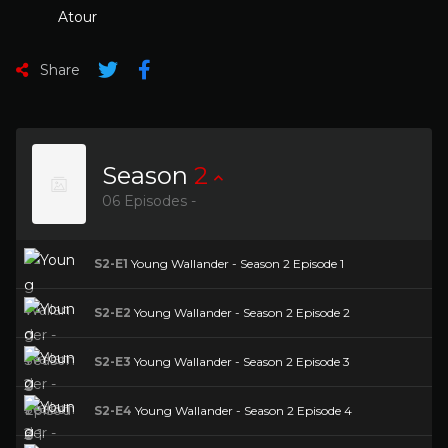
Atour
Share
Season
2
06 Episodes -
S2-E1
Young Wallander - Season 2 Episode 1
S2-E2
Young Wallander - Season 2 Episode 2
S2-E3
Young Wallander - Season 2 Episode 3
S2-E4
Young Wallander - Season 2 Episode 4