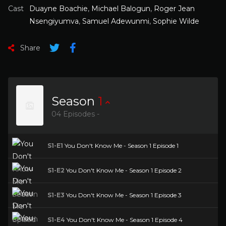
Cast
Duayne Boachie
,
Michael Balogun
,
Roger Jean
Nsengiyumva
,
Samuel Adewunmi
,
Sophie Wilde
Share
Season
1
04 Episodes -
S1-E1
You Don't Know Me - Season 1 Episode 1
S1-E2
You Don't Know Me - Season 1 Episode 2
S1-E3
You Don't Know Me - Season 1 Episode 3
S1-E4
You Don't Know Me - Season 1 Episode 4