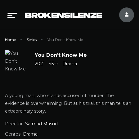
Home
Series
You Don’t Know Me
You Don’t Know Me
2021
45m
Drama
A young man, who stands accused of murder. The
evidence is overwhelming. But at his trial, this man tells an
extraordinary story.
Director
Sarmad Masud
Genres
Drama