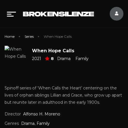
Home
Series
When Hope Calls
When Hope Calls
2021
8
Drama
Family
Spinoff series of ‘When Calls the Heart’ centering on the
lives of orphan siblings Lillian and Grace, who grow up apart
but reunite later in adulthood in the early 1900s.
Director
Alfonso H. Moreno
Genres
Drama
,
Family