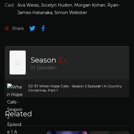
Cast
Ava Weiss
,
Jocelyn Hudon
,
Morgan Kohan
,
Ryan-
James Hatanaka
,
Simon Webster
Share
Season
2
01 Episodes -
S2-E1
When Hope Calls - Season 2 Episode 1 A Country
Christmas, Part 1
Related