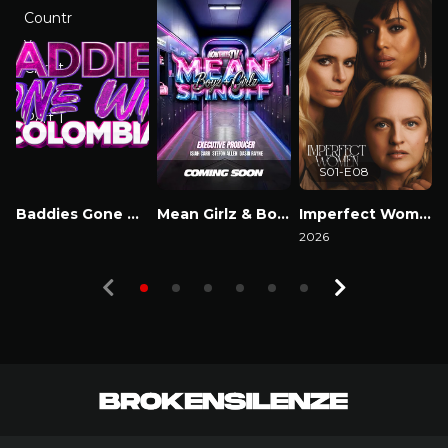
S01-E08
Baddies Gone Wild Colombia
Mean Girlz & Boyz Spinoff
Imperfect Women
Watch Now
Watch Now
2026
2
Watch Now