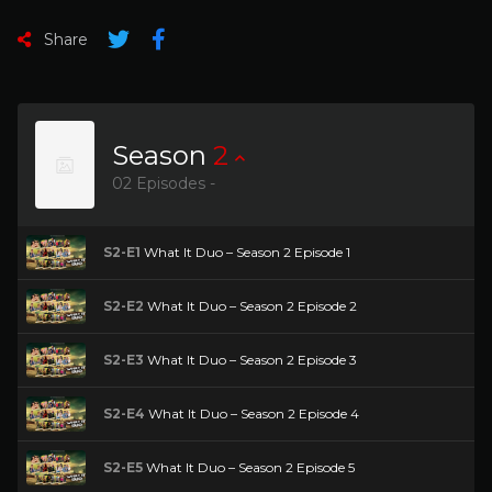
Share
Season
2
02 Episodes -
S2-E1
What It Duo – Season 2 Episode 1
S2-E2
What It Duo – Season 2 Episode 2
S2-E3
What It Duo – Season 2 Episode 3
S2-E4
What It Duo – Season 2 Episode 4
S2-E5
What It Duo – Season 2 Episode 5