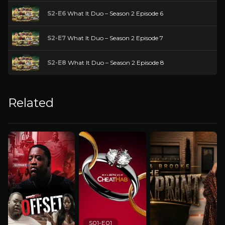
S2-E6
What It Duo – Season 2 Episode 6
S2-E7
What It Duo – Season 2 Episode 7
S2-E8
What It Duo – Season 2 Episode 8
Related
S01-E01