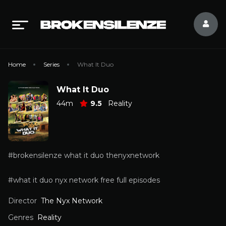
Home
Series
What It Duo
What It Duo
44m
9.5
Reality
#brokensilenze what it duo thenyxnetwork
#what it duo nyx network free full episodes
Director
The Nyx Network
Genres
Reality