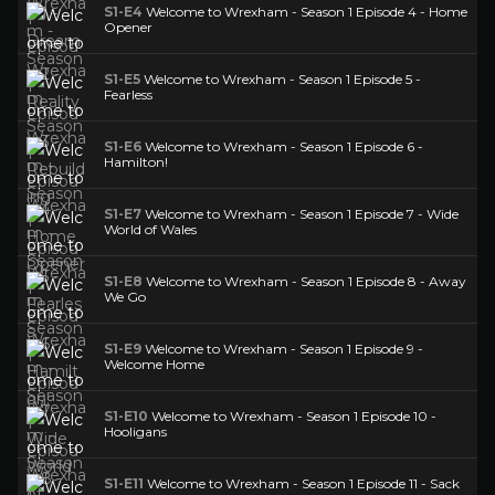
S1-E4
Welcome to Wrexham - Season 1 Episode 4 - Home
Opener
S1-E5
Welcome to Wrexham - Season 1 Episode 5 -
Fearless
S1-E6
Welcome to Wrexham - Season 1 Episode 6 -
Hamilton!
S1-E7
Welcome to Wrexham - Season 1 Episode 7 - Wide
World of Wales
S1-E8
Welcome to Wrexham - Season 1 Episode 8 - Away
We Go
S1-E9
Welcome to Wrexham - Season 1 Episode 9 -
Welcome Home
S1-E10
Welcome to Wrexham - Season 1 Episode 10 -
Hooligans
S1-E11
Welcome to Wrexham - Season 1 Episode 11 - Sack