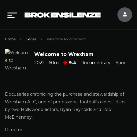
Home
Series
Welcome to Wrexham
Welcome to Wrexham
2022
60m
9.4
Documentary
Sport
Docuseries chronicling the purchase and stewardship of
Wrexham AFC, one of professional football’s oldest clubs,
by two Hollywood actors, Ryan Reynolds and Rob
McElhenney.
Director