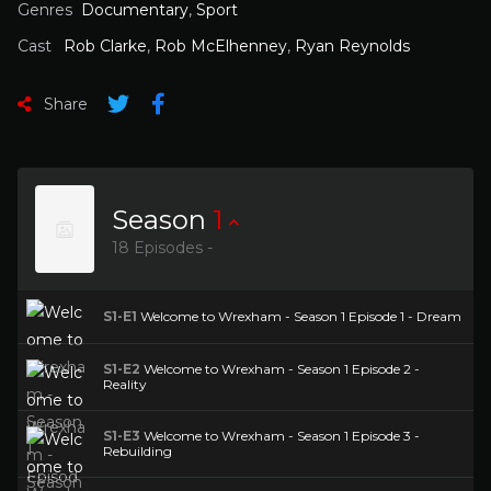
Genres
Documentary
,
Sport
Cast
Rob Clarke
,
Rob McElhenney
,
Ryan Reynolds
Share
Season
1
18 Episodes -
S1-E1
Welcome to Wrexham - Season 1 Episode 1 - Dream
S1-E2
Welcome to Wrexham - Season 1 Episode 2 -
Reality
S1-E3
Welcome to Wrexham - Season 1 Episode 3 -
Rebuilding