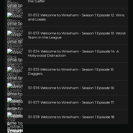
the Gaffer
S1-E12
Welcome to Wrexham - Season 1 Episode 12: Wins
and Losses
S1-E13
Welcome to Wrexham - Season 1 Episode 13: Worst
Team in the League
S1-E14
Welcome to Wrexham - Season 1 Episode 14: A
Hollywood Distraction
S1-E15
Welcome to Wrexham - Season 1 Episode 15:
Daggers
S1-E16
Welcome to Wrexham - Season 1 Episode 16
S1-E17
Welcome to Wrexham - Season 1 Episode 17
S1-E18
Welcome to Wrexham - Season 1 Episode 18