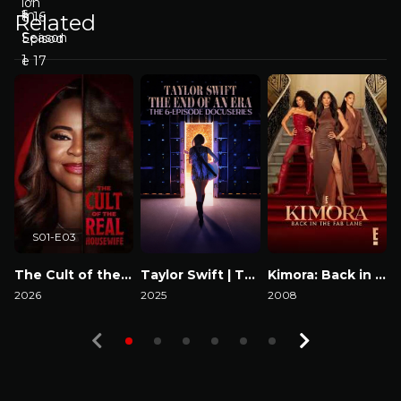
Related
S01-E03
The Cult of the Real Housewife
Taylor Swift | The Eras Tour | The End of an Era
Kimora: Back in the Fab Lane
2026
2025
2008
2
Watch Now
Watch Now
Watch Now