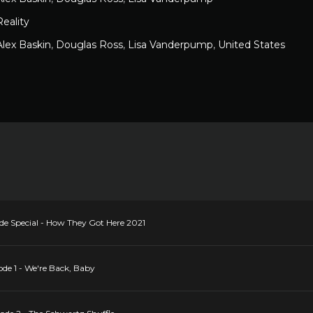
Reality
Alex Baskin
,
Douglas Ross
,
Lisa Vanderpump
,
United States
e Special - How They Got Here 2021
de 1 - We're Back, Baby