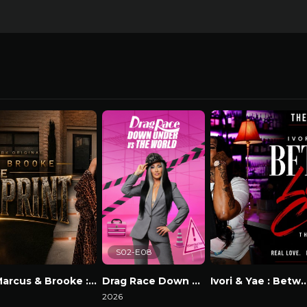
S02-E08
Marcus & Brooke : The Blackprint
Drag Race Down Under vs The World
Ivori & Yae : Between Lov
atch Now
2026
Watch Now