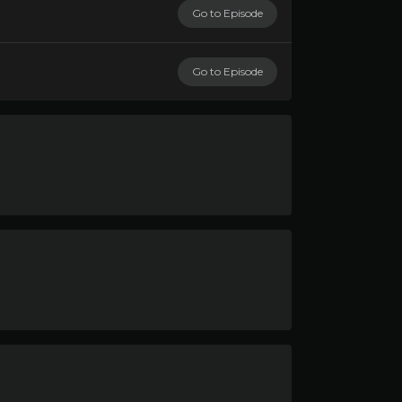
Go to Episode
Go to Episode