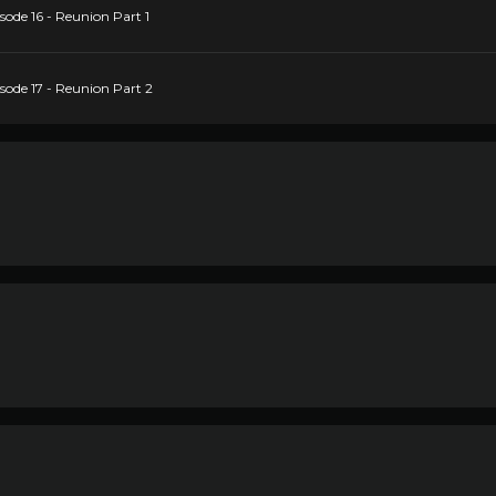
ode 16 - Reunion Part 1
ode 17 - Reunion Part 2