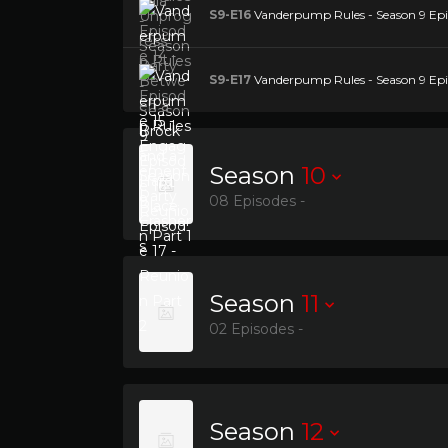
S9-E16
Vanderpump Rules - Season 9 Epis
S9-E17
Vanderpump Rules - Season 9 Epis
Season
10
08 Episodes -
Season
11
02 Episodes -
Season
12