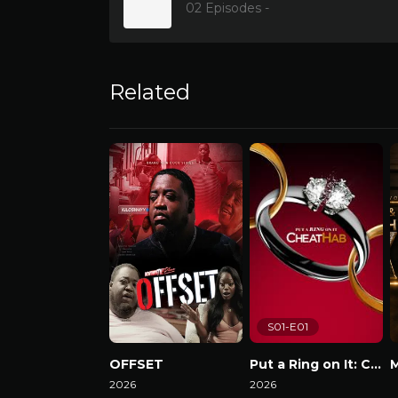
02 Episodes -
Related
S01-E01
OFFSET
Put a Ring on It: Cheathab
2026
2026
W