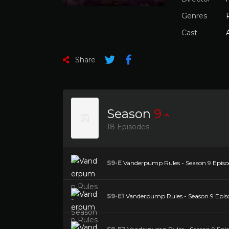
Genres
Cast
Share
Season
9
18 Episodes -
S9-E
Vanderpump Rules - Season 9 Episod
S9-E1
Vanderpump Rules - Season 9 Episo