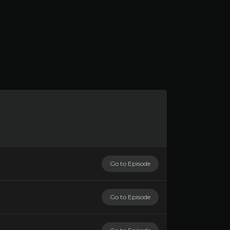
Go to Episode
Go to Episode