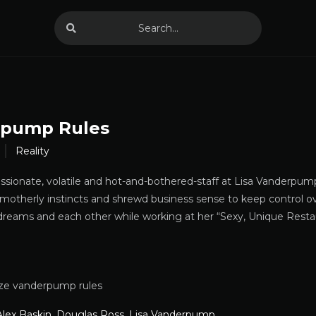
pump Rules
Reality
assionate, volatile and hot-and-bothered-staff at Lisa Vanderpu
motherly instincts and shrewd business sense to keep control o
dreams and each other while working at her “Sexy, Unique Resta
ze vanderpump rules
Alex Baskin
,
Douglas Ross
,
Lisa Vanderpump