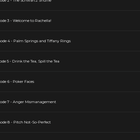
de 2 - The Schwartz Shuffle
de 3 - Welcome to Rachella!
ode 4 - Palm Springs and Tiffany Rings
 5 - Drink the Tea, Spill the Tea
de 6 - Poker Faces
sode 7 - Anger Mismanagement
de 8 - Pitch Not-So-Perfect