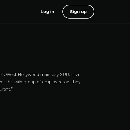
Log in
Sign up
mp’s West Hollywood mainstay SUR. Lisa
ver this wild group of employees as they
urant.”