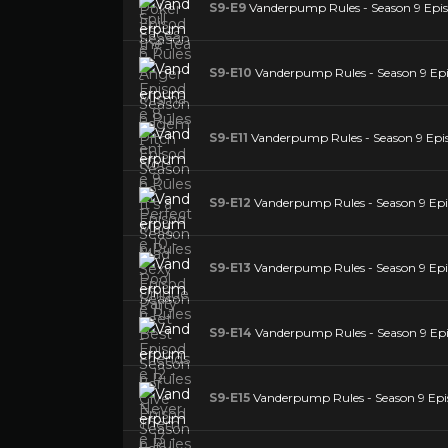
S9-E9
Vanderpump Rules - Season 9 Episo
S9-E10
Vanderpump Rules - Season 9 Epis
S9-E11
Vanderpump Rules - Season 9 Episo
S9-E12
Vanderpump Rules - Season 9 Epis
S9-E13
Vanderpump Rules - Season 9 Epis
S9-E14
Vanderpump Rules - Season 9 Epis
S9-E15
Vanderpump Rules - Season 9 Epi