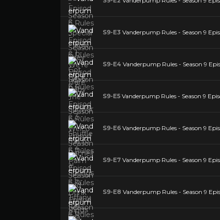
S9-E2
Vanderpump Rules - Season 9 Episo
S9-E3
Vanderpump Rules - Season 9 Episo
S9-E4
Vanderpump Rules - Season 9 Epis
S9-E5
Vanderpump Rules - Season 9 Episode
S9-E6
Vanderpump Rules - Season 9 Episo
S9-E7
Vanderpump Rules - Season 9 Epi
S9-E8
Vanderpump Rules - Season 9 Episo