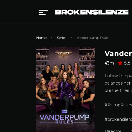
Home
Series
Vanderpump Rules
Vander
43m
5.5
Follow the p
balances her 
pursue their 
#PumpRules
#brokensilen
Director