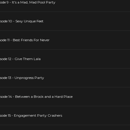
de 9 - It's a Mad, Mad Pool Party
ode 10 - Sexy Unique Feet
de 11 - Best Friends For Never
ode 12 - Give Them Lala
ode 13 - Unprogress Party
ode 14 - Between a Brock and a Hard Place
sode 15 - Engagement Party Crashers