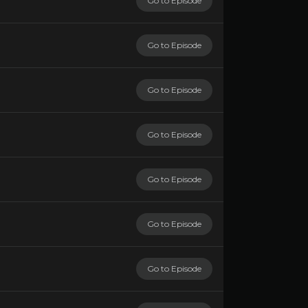
Go to Episode
Go to Episode
Go to Episode
Go to Episode
Go to Episode
Go to Episode
Go to Episode