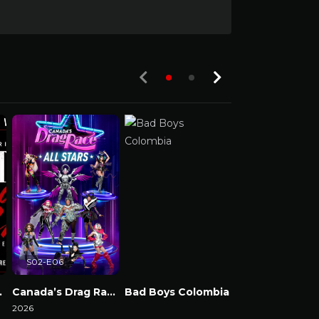
S02-E06
e & Chaos
Canada’s Drag Race: All Stars
Bad Boys Colombia
2026
Watch Now
Watch Now