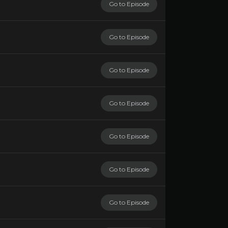
Go to Episode
Go to Episode
Go to Episode
Go to Episode
Go to Episode
Go to Episode
Go to Episode