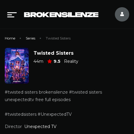
Home
Series
Twisted Sisters
Twisted Sisters
44m
9.5
Reality
#twisted sisters brokensilenze #twisted sisters
unexpectedtv free full episodes
#twistedsisters #UnexpectedTV
Director
Unexpected TV