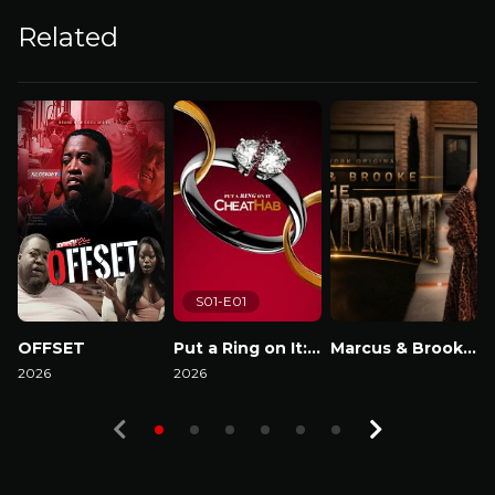
Related
S01-E01
OFFSET
Put a Ring on It: Cheathab
Marcus & Brooke : The Blackprint
2026
2026
Watch Now
2
Watch Now
Watch Now