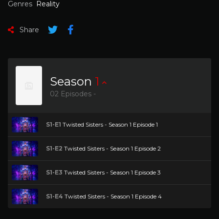
Genres
Reality
Share
Season
1
02 Episodes -
S1-E1
Twisted Sisters - Season 1 Episode 1
S1-E2
Twisted Sisters - Season 1 Episode 2
S1-E3
Twisted Sisters - Season 1 Episode 3
S1-E4
Twisted Sisters - Season 1 Episode 4