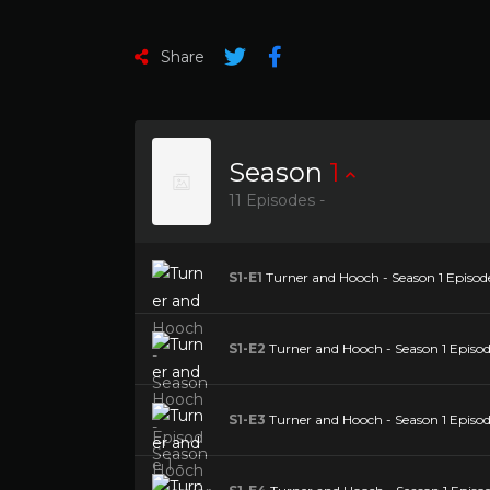
Share
Season
1
11 Episodes -
S1-E1
Turner and Hooch - Season 1 Episode
S1-E2
Turner and Hooch - Season 1 Episo
S1-E3
Turner and Hooch - Season 1 Episod