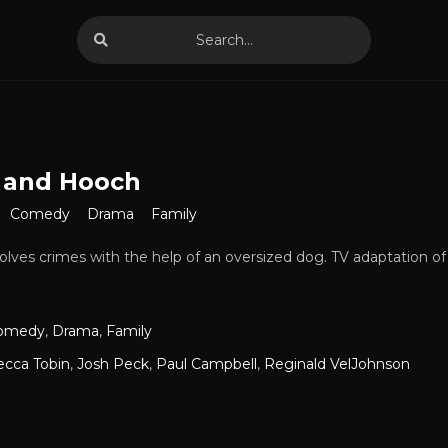
 and Hooch
Comedy
Drama
Family
olves crimes with the help of an oversized dog. TV adaptation of
omedy
,
Drama
,
Family
ecca Tobin
,
Josh Peck
,
Paul Campbell
,
Reginald VelJohnson