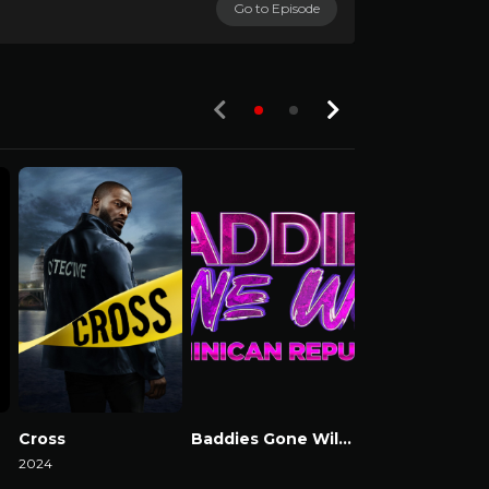
Go to Episode
S01-E04
Cross
Baddies Gone Wild Dominican Republic
Mo’ Waffles
2024
Watch Now
2025