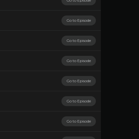
Go to Episode
Go to Episode
Go to Episode
Go to Episode
Go to Episode
Go to Episode
Go to Episode