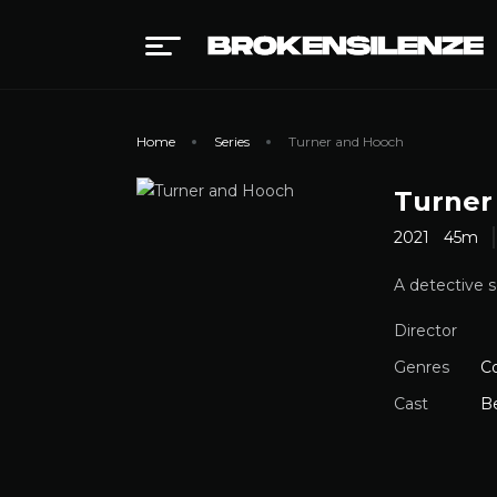
Home
Series
Turner and Hooch
Turner
2021
45m
A detective s
Director
Genres
C
Cast
B