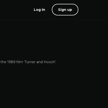
Log in
Sign up
 the 1989 film ‘Turner and Hooch’.