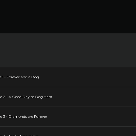
 1 - Forever and a Dog
de 2 - A Good Day to Dog Hard
e 3 - Diamonds are Furever