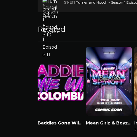
S1-E11
Turner and Hooch - Season 1 Episod
Related
Baddies Gone Wild Colombia
Mean Girlz & Boyz Spinoff
Watch Now
Watch Now
2