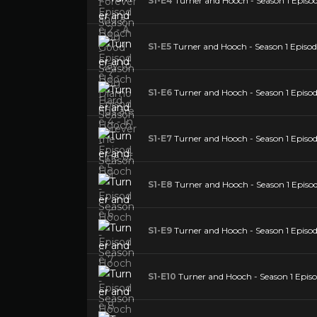
S1-E4
Turner and Hooch - Season 1 Episode
S1-E5
Turner and Hooch - Season 1 Episod
S1-E6
Turner and Hooch - Season 1 Episod
S1-E7
Turner and Hooch - Season 1 Episod
S1-E8
Turner and Hooch - Season 1 Episo
S1-E9
Turner and Hooch - Season 1 Episod
S1-E10
Turner and Hooch - Season 1 Episo