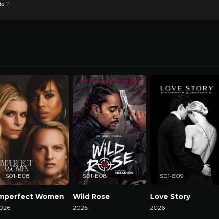
e 11
S01-E08
S01-E08
S01-E09
Imperfect Women
Wild Rose
Love Story
026
2026
2026