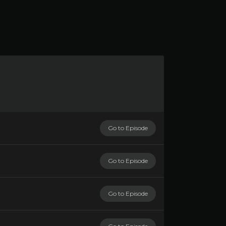
Go to Episode
Go to Episode
Go to Episode