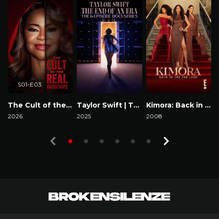
S01-E03
The Cult of the Real Housewife
Taylor Swift | The Eras Tour | The End of an Era
Kimora: Back in the Fab Lane
2026
2025
2008
2
Watch Now
Watch Now
Watch Now