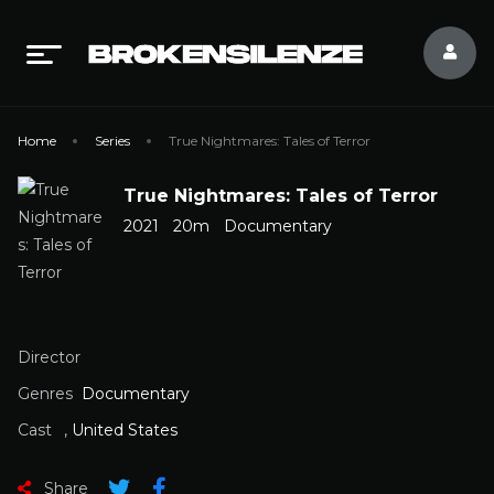
Home
Series
True Nightmares: Tales of Terror
True Nightmares: Tales of Terror
2021
20m
Documentary
Director
Genres
Documentary
Cast
,
United States
Share