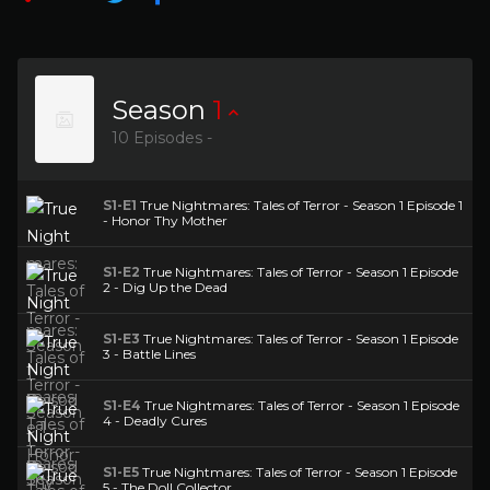
Season
1
10 Episodes -
S1-E1
True Nightmares: Tales of Terror - Season 1 Episode 1
- Honor Thy Mother
S1-E2
True Nightmares: Tales of Terror - Season 1 Episode
2 - Dig Up the Dead
S1-E3
True Nightmares: Tales of Terror - Season 1 Episode
3 - Battle Lines
S1-E4
True Nightmares: Tales of Terror - Season 1 Episode
4 - Deadly Cures
S1-E5
True Nightmares: Tales of Terror - Season 1 Episode
5 - The Doll Collector