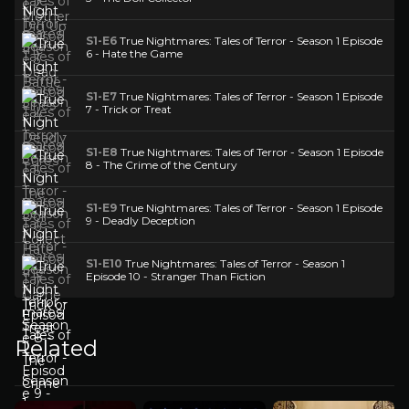
S1-E6
True Nightmares: Tales of Terror - Season 1 Episode
6 - Hate the Game
S1-E7
True Nightmares: Tales of Terror - Season 1 Episode
7 - Trick or Treat
S1-E8
True Nightmares: Tales of Terror - Season 1 Episode
8 - The Crime of the Century
S1-E9
True Nightmares: Tales of Terror - Season 1 Episode
9 - Deadly Deception
S1-E10
True Nightmares: Tales of Terror - Season 1
Episode 10 - Stranger Than Fiction
Related