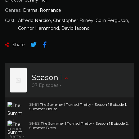
Director
Jenny Han
Genres
Drama
,
Romance
Cast
Alfredo Narciso
,
Christopher Briney
,
Colin Ferguson
,
Connor Hammond
,
David Iacono
Share
Season
1
07 Episodes -
S1-E1
The Summer I Turned Pretty - Season 1 Episode 1:
Summer House
S1-E2
The Summer I Turned Pretty - Season 1 Episode 2:
Summer Dress