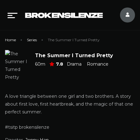
Home
Series
The Summer I Turned Pretty
The Summer I Turned Pretty
60m
7.8
Drama
Romance
A love triangle between one girl and two brothers. A story
about first love, first heartbreak, and the magic of that one
perfect summer.
#tsitp brokensilenze