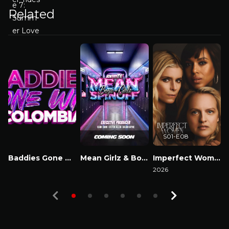
Related
S01-E08
Baddies Gone Wild Colombia
Mean Girlz & Boyz Spinoff
Imperfect Women
Watch Now
Watch Now
2026
2
Watch Now