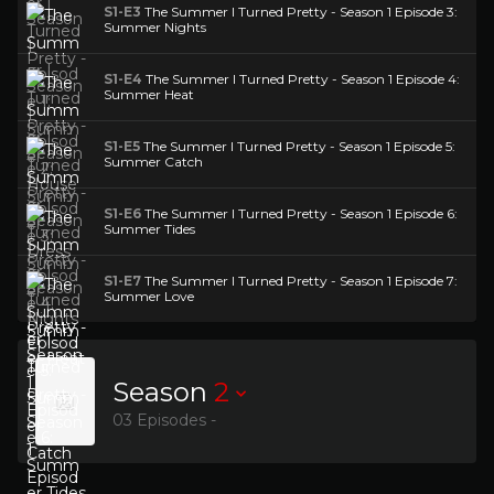
S1-E3
The Summer I Turned Pretty - Season 1 Episode 3:
Summer Nights
S1-E4
The Summer I Turned Pretty - Season 1 Episode 4:
Summer Heat
S1-E5
The Summer I Turned Pretty - Season 1 Episode 5:
Summer Catch
S1-E6
The Summer I Turned Pretty - Season 1 Episode 6:
Summer Tides
S1-E7
The Summer I Turned Pretty - Season 1 Episode 7:
Summer Love
Season
2
03 Episodes -