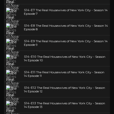
S14-E7
The Real Housewives of New York City - Season 14
Episode 7
S14-E8
The Real Housewives of New York City - Season 14
Episode 8
S14-E9
The Real Housewives of New York City - Season 14
Episode 9
S14-E10
The Real Housewives of New York City - Season
14 Episode 10
S14-E11
The Real Housewives of New York City - Season
14 Episode 11
S14-E12
The Real Housewives of New York City - Season
14 Episode 12
S14-E13
The Real Housewives of New York City - Season
14 Episode 13