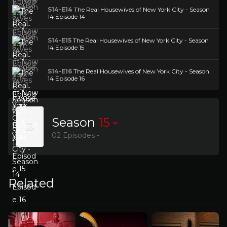
S14-E14
The Real Housewives of New York City - Season
14 Episode 14
S14-E15
The Real Housewives of New York City - Season
14 Episode 15
S14-E16
The Real Housewives of New York City - Season
14 Episode 16
Season
15
02 Episodes -
Related