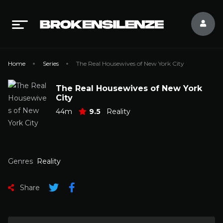
Home
Series
The Real Housewives of New York City
The Real Housewives of New York
City
44m
9.5
Reality
Genres
Reality
Share