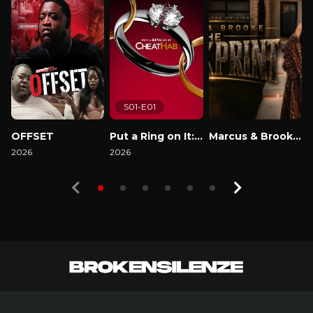
S01-E01
OFFSET
Put a Ring on It: Cheathab
Marcus & Brooke : The Blackprint
2026
2026
Watch Now
2
Watch Now
Watch Now