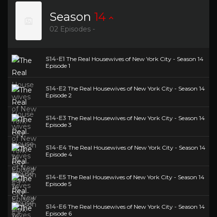
Season
14
02 Episodes -
S14-E1
The Real Housewives of New York City - Season 14
Episode 1
S14-E2
The Real Housewives of New York City - Season 14
Episode 2
S14-E3
The Real Housewives of New York City - Season 14
Episode 3
S14-E4
The Real Housewives of New York City - Season 14
Episode 4
S14-E5
The Real Housewives of New York City - Season 14
Episode 5
S14-E6
The Real Housewives of New York City - Season 14
Episode 6