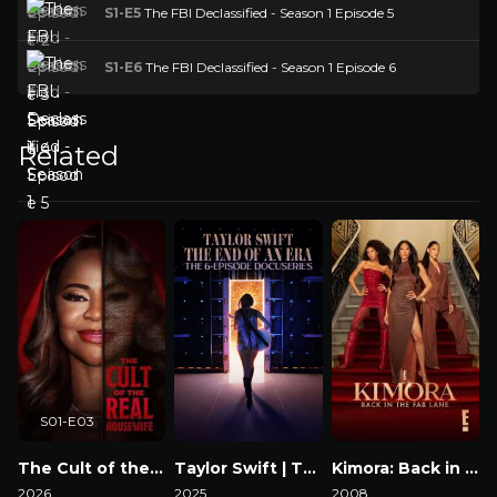
S1-E5
The FBI Declassified - Season 1 Episode 5
S1-E6
The FBI Declassified - Season 1 Episode 6
Related
S01-E03
The Cult of the Real Housewife
Taylor Swift | The Eras Tour | The End of an Era
Kimora: Back in the Fab Lane
2026
2025
2008
2