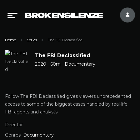
Home
Series
The FBI Declassified
The FBI Declassified
2020
60m
Documentary
Follow The FBI Declassified gives viewers unprecedented
access to some of the biggest cases handled by real-life
FBI agents and analysts.
Director
Genres
Documentary