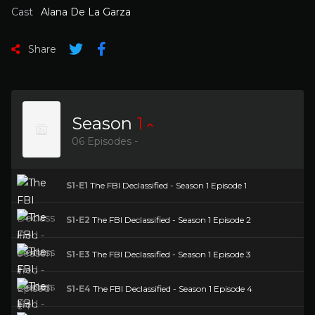
Cast
Alana De La Garza
Share
Season
1
06 Episodes -
S1-E1
The FBI Declassified - Season 1 Episode 1
S1-E2
The FBI Declassified - Season 1 Episode 2
S1-E3
The FBI Declassified - Season 1 Episode 3
S1-E4
The FBI Declassified - Season 1 Episode 4