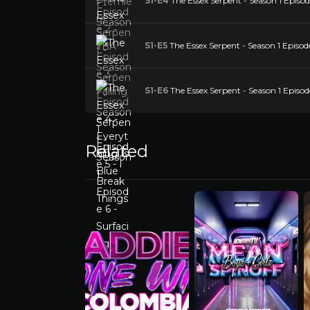
S1-E4
The Essex Serpent - Season 1 Episod
S1-E5
The Essex Serpent - Season 1 Episode
S1-E6
The Essex Serpent - Season 1 Episod
Related