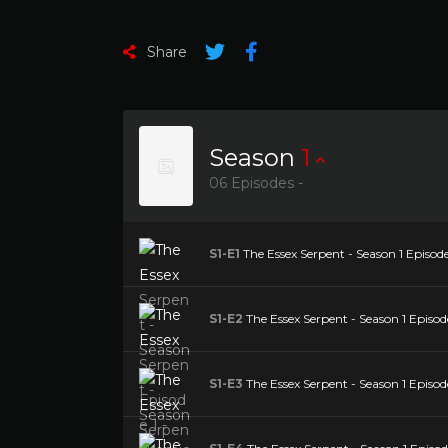
Share
Season
1
06 Episodes -
S1-E1
The Essex Serpent - Season 1 Episode
S1-E2
The Essex Serpent - Season 1 Episod
S1-E3
The Essex Serpent - Season 1 Episode