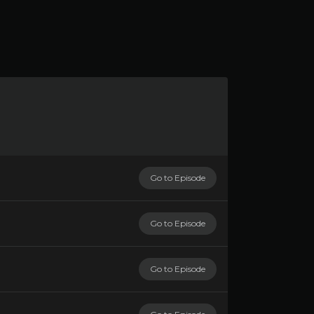
Go to Episode
Go to Episode
Go to Episode