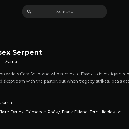
sex Serpent
Drama
on widow Cora Seaborne who moves to Essex to investigate repo
d skepticism with the pastor, but when tragedy strikes, locals acc
Drama
Claire Danes
,
Clémence Poésy
,
Frank Dillane
,
Tom Hiddleston