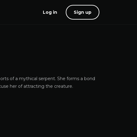
Log in
Sign up
rts of a mythical serpent. She forms a bond
use her of attracting the creature.