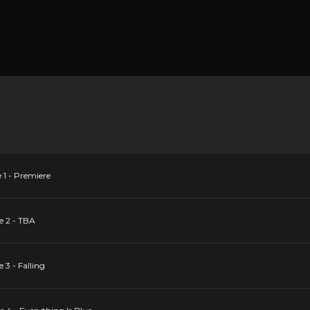
 1 - Premiere
e 2 - TBA
 3 - Falling