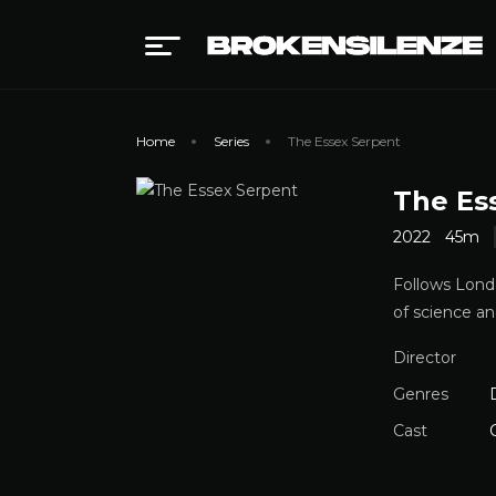
Home
Series
The Essex Serpent
The Es
2022
45m
Follows Lond
of science an
Director
Genres
Cast