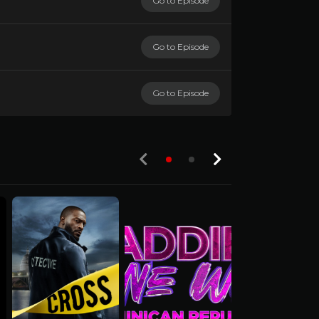
Go to Episode
Go to Episode
Go to Episode