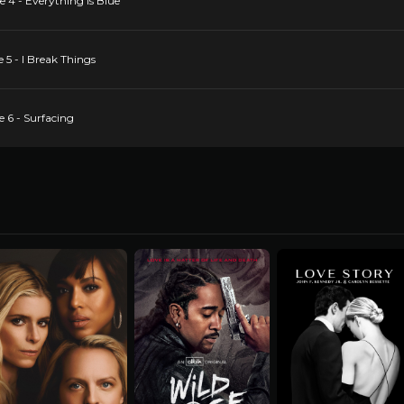
e 4 - Everything Is Blue
 5 - I Break Things
e 6 - Surfacing