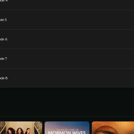
ode 4
de 5
de 6
de 7
ode 8