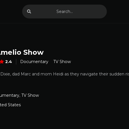
melio Show
2.4
Documentary
TV Show
, Dixie, dad Marc and mom Heidi as they navigate their sudden ri
umentary
,
TV Show
ted States