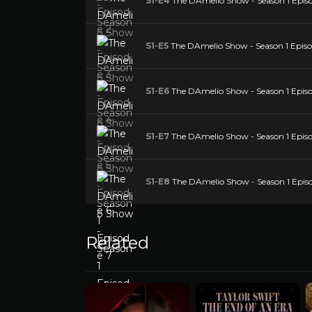
S1-E4
The DAmelio Show - Season 1 Epis
S1-E5
The DAmelio Show - Season 1 Episo
S1-E6
The DAmelio Show - Season 1 Episo
S1-E7
The DAmelio Show - Season 1 Episo
S1-E8
The DAmelio Show - Season 1 Epis
Related