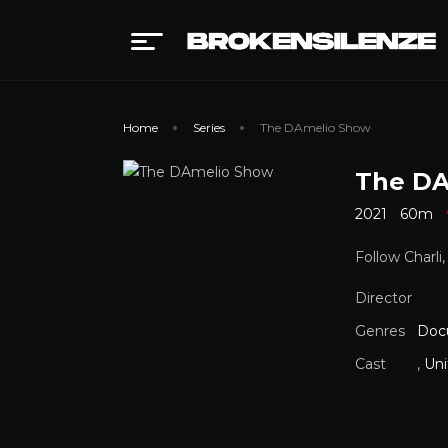
Home
Series
The DAmelio Show
The DA
2021
60m
Follow Charli
Director
Genres
Doc
Cast
,
Uni