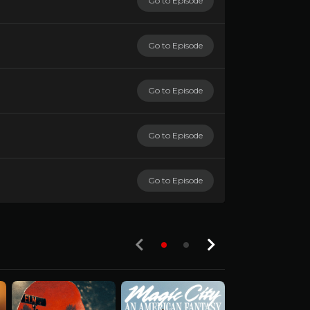
Go to Episode
Go to Episode
Go to Episode
Go to Episode
Go to Episode