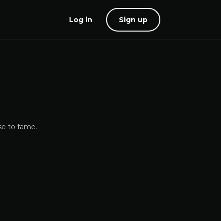
Log in
Sign up
se to fame.