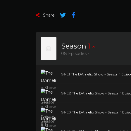
Share
Season
1
08 Episodes -
S1-E1
The DAmelio Show - Season 1 Episod
S1-E2
The DAmelio Show - Season 1 Episo
S1-E3
The DAmelio Show - Season 1 Episo