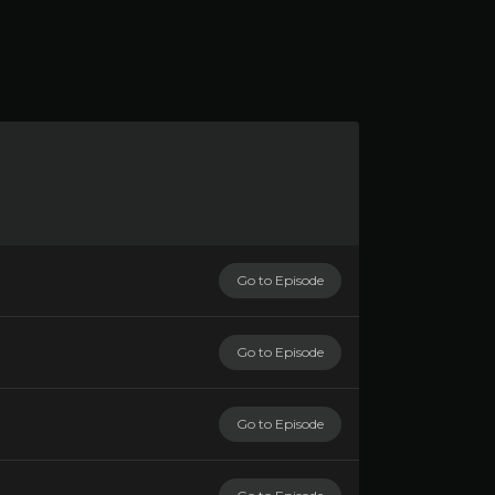
Go to Episode
Go to Episode
Go to Episode