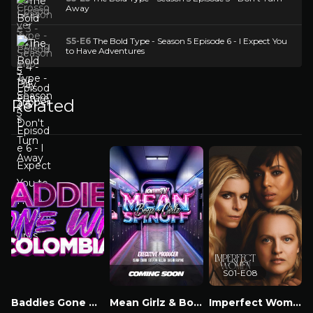
Away
S5-E6
The Bold Type - Season 5 Episode 6 - I Expect You
to Have Adventures
Related
S01-E08
Baddies Gone Wild Colombia
Mean Girlz & Boyz Spinoff
Imperfect Women