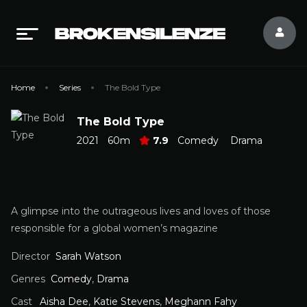
Home
Series
The Bold Type
The Bold Type
2021
60m
7.9
Comedy
Drama
A glimpse into the outrageous lives and loves of those
responsible for a global women’s magazine
Director
Sarah Watson
Genres
Comedy
,
Drama
Cast
Aisha Dee
,
Katie Stevens
,
Meghann Fahy