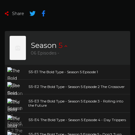
Share
Season
5
06 Episodes -
S5-E1
The Bold Type - Season 5 Episode 1
S5-E2
The Bold Type - Season 5 Episode 2 The Crossover
S5-E3
The Bold Type - Season 5 Episode 3 - Rolling into
the Future
S5-E4
The Bold Type - Season 5 Episode 4 - Day Trippers
S5-E5
The Bold Type - Season 5 Episode 5 - Don't Turn