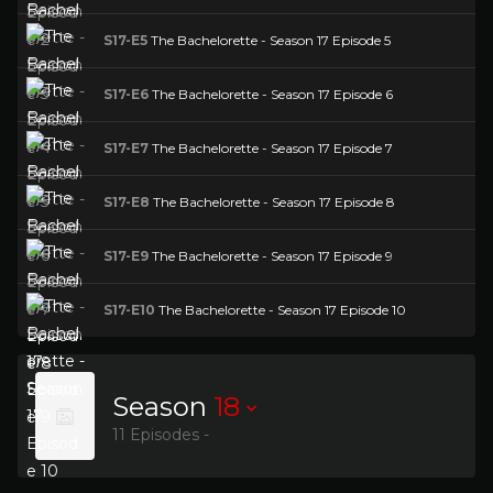
S17-E5
The Bachelorette - Season 17 Episode 5
S17-E6
The Bachelorette - Season 17 Episode 6
S17-E7
The Bachelorette - Season 17 Episode 7
S17-E8
The Bachelorette - Season 17 Episode 8
S17-E9
The Bachelorette - Season 17 Episode 9
S17-E10
The Bachelorette - Season 17 Episode 10
Season
18
11 Episodes -