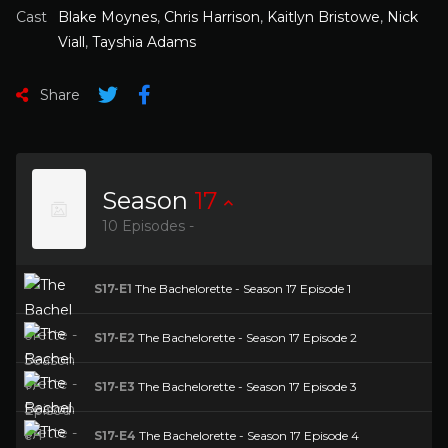
Cast
Blake Moynes
,
Chris Harrison
,
Kaitlyn Bristowe
,
Nick
Viall
,
Tayshia Adams
Share
Season
17
10 Episodes -
S17-E1
The Bachelorette - Season 17 Episode 1
S17-E2
The Bachelorette - Season 17 Episode 2
S17-E3
The Bachelorette - Season 17 Episode 3
S17-E4
The Bachelorette - Season 17 Episode 4