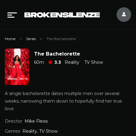
Home
Series
The Bachelorette
The Bachelorette
60m
3.3
Reality
TV Show
A single bachelorette dates multiple men over several
weeks, narrowing them down to hopefully find her true
love.
Director
Mike Fleiss
Genres
Reality
,
TV Show