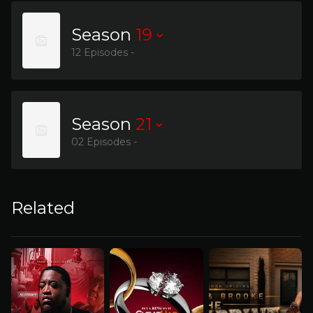
Season
19
12 Episodes -
Season
21
02 Episodes -
Related