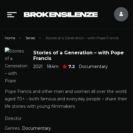
Home
Series
Stories of a Generation – with Pope Francis
Stories of a Generation – with Pope
Francis
2021
184m
7.2
Documentary
Pope Francis and other men and women all over the world
aged 70+ – both famous and everyday people – share their
life stories with young filmmakers.
Director
Genres
Documentary