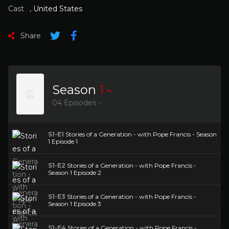
Cast
,
United States
Share
Season
1
04 Episodes -
S1-E1
Stories of a Generation - with Pope Francis - Season
1 Episode 1
S1-E2
Stories of a Generation - with Pope Francis -
Season 1 Episode 2
S1-E3
Stories of a Generation - with Pope Francis -
Season 1 Episode 3
S1-E4
Stories of a Generation - with Pope Francis -