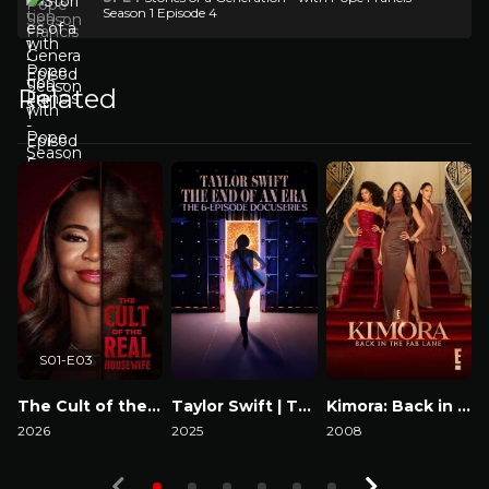
Season 1 Episode 4
Related
S01-E03
The Cult of the Real Housewife
Taylor Swift | The Eras Tour | The End of an Era
Kimora: Back in the Fab Lane
2026
2025
2008
2
Watch Now
Watch Now
Watch Now