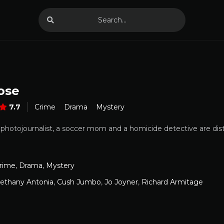
ose
7.7
Crime
Drama
Mystery
a photojournalist, a soccer mom and a homicide detective are dist
rime
,
Drama
,
Mystery
ethany Antonia
,
Cush Jumbo
,
Jo Joyner
,
Richard Armitage