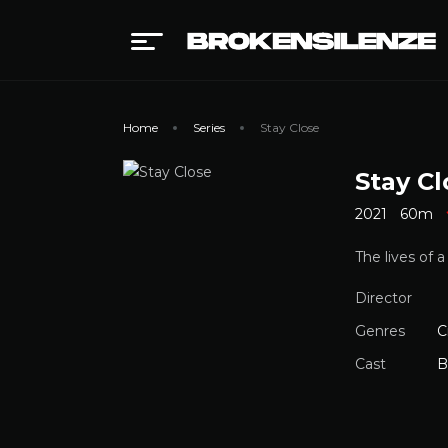
Home
Series
Stay Close
Stay Cl
2021
60m
The lives of 
Director
Genres
C
Cast
B