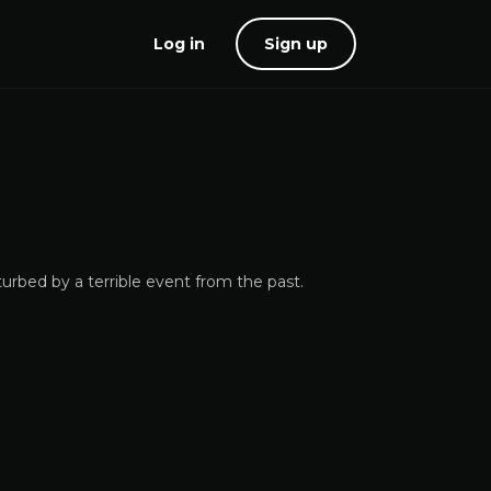
Log in
Sign up
urbed by a terrible event from the past.