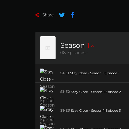
Share
Season
1
08 Episodes -
S1-E1
Stay Close - Season 1 Episode 1
S1-E2
Stay Close - Season 1 Episode 2
S1-E3
Stay Close - Season 1 Episode 3