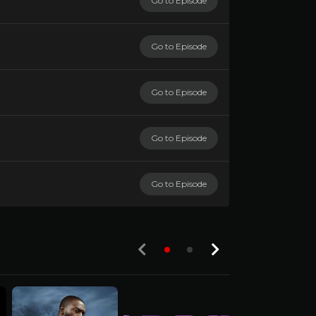
Go to Episode
Go to Episode
Go to Episode
Go to Episode
Go to Episode