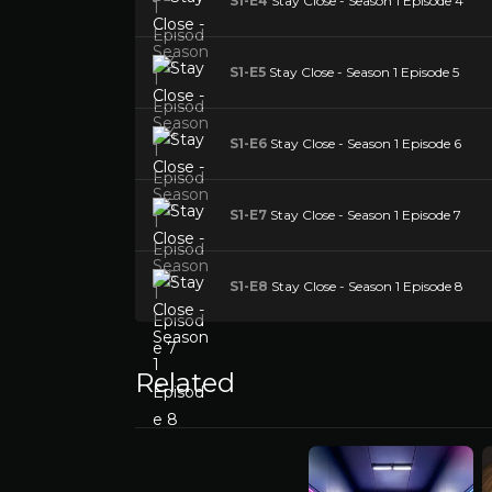
S1-E4
Stay Close - Season 1 Episode 4
S1-E5
Stay Close - Season 1 Episode 5
S1-E6
Stay Close - Season 1 Episode 6
S1-E7
Stay Close - Season 1 Episode 7
S1-E8
Stay Close - Season 1 Episode 8
Related