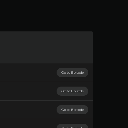
Go to Episode
Go to Episode
Go to Episode