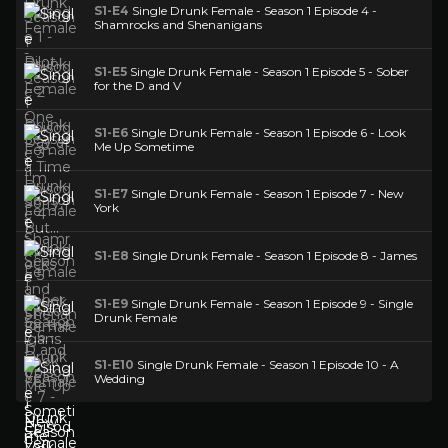
S1-E4
Single Drunk Female - Season 1 Episode 4 -
Shamrocks and Shenanigans
S1-E5
Single Drunk Female - Season 1 Episode 5 - Sober
for the D and V
S1-E6
Single Drunk Female - Season 1 Episode 6 - Look
Me Up Sometime
S1-E7
Single Drunk Female - Season 1 Episode 7 - New
York
S1-E8
Single Drunk Female - Season 1 Episode 8 - James
S1-E9
Single Drunk Female - Season 1 Episode 9 - Single
Drunk Female
S1-E10
Single Drunk Female - Season 1 Episode 10 - A
Wedding