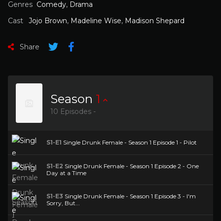
Genres
Comedy
,
Drama
Cast
Jojo Brown
,
Madeline Wise
,
Madison Shepard
Share
Season
1
10 Episodes -
S1-E1
Single Drunk Female - Season 1 Episode 1 - Pilot
S1-E2
Single Drunk Female - Season 1 Episode 2 - One
Day at a Time
S1-E3
Single Drunk Female - Season 1 Episode 3 - I'm
Sorry, But...