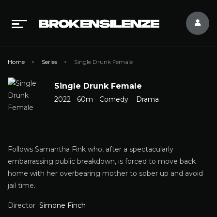
Home
Series
Single Drunk Female
Single Drunk Female
2022
60m
Comedy
Drama
Follows Samantha Fink who, after a spectacularly
embarrassing public breakdown, is forced to move back
home with her overbearing mother to sober up and avoid
jail time.
Director
Simone Finch