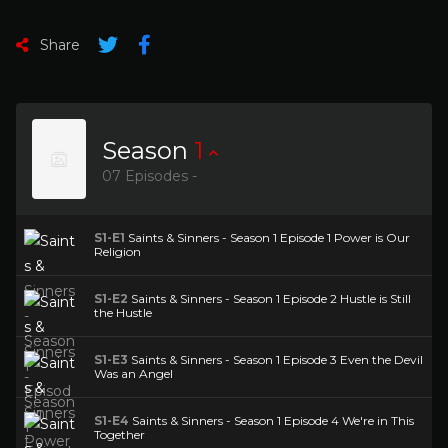
Share
Season
1
07 Episodes -
S1-E1
Saints & Sinners - Season 1 Episode 1 Power is Our
Religion
S1-E2
Saints & Sinners - Season 1 Episode 2 Hustle is Still
the Hustle
S1-E3
Saints & Sinners - Season 1 Episode 3 Even the Devil
Was an Angel
S1-E4
Saints & Sinners - Season 1 Episode 4 We're in This
Together