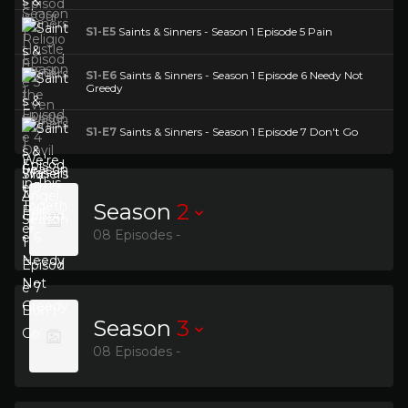
S1-E5
Saints & Sinners - Season 1 Episode 5 Pain
S1-E6
Saints & Sinners - Season 1 Episode 6 Needy Not
Greedy
S1-E7
Saints & Sinners - Season 1 Episode 7 Don't Go
Season
2
08 Episodes -
Season
3
08 Episodes -