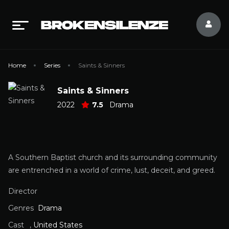
Home
Series
Saints & Sinners
Saints & Sinners
2022
7.5
Drama
A Southern Baptist church and its surrounding community
are entrenched in a world of crime, lust, deceit, and greed.
Director
Genres
Drama
Cast
,
United States