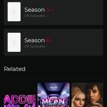
Season
5
08 Episodes -
Season
6
08 Episodes -
Related