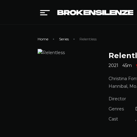
Home
Series
Relentless
Relent
2021
45m
Christina Fon
Hannibal, Mo.
Director
Genres
Cast