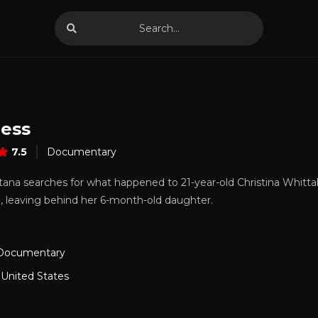
less
7.5
Documentary
tana searches for what happened to 21-year-old Christina Whitta
, leaving behind her 6-month-old daughter.
Documentary
,
United States