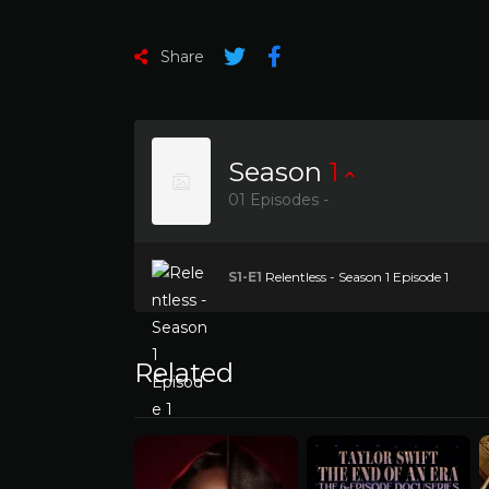
Share
Season
1
01 Episodes -
S1-E1
Relentless - Season 1 Episode 1
Related