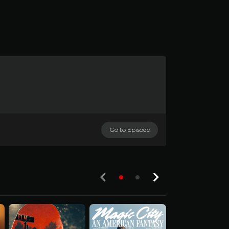
Go to Episode