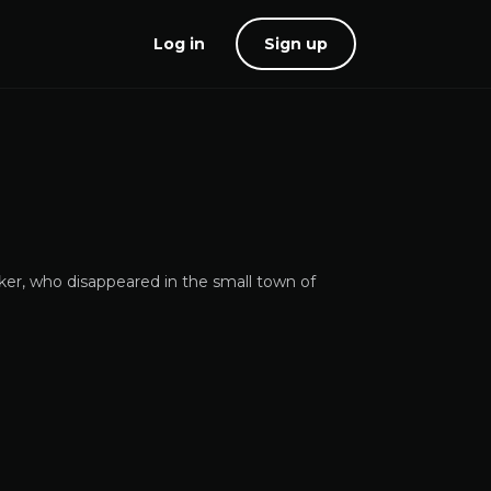
Log in
Sign up
ker, who disappeared in the small town of