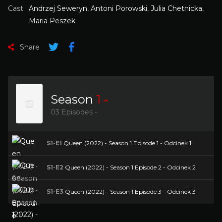
Cast
Andrzej Seweryn
,
Antoni Porowski
,
Julia Chetnicka
,
Maria Peszek
Share
Season
1
03 Episodes -
S1-E1
Queen (2022) - Season 1 Episode 1 - Odcinek 1
S1-E2
Queen (2022) - Season 1 Episode 2 - Odcinek 2
S1-E3
Queen (2022) - Season 1 Episode 3 - Odcinek 3