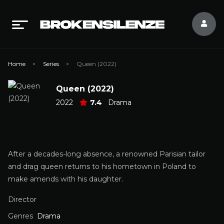
Home
Series
Queen (2022)
Queen (2022)
2022
7.4
Drama
After a decades-long absence, a renowned Parisian tailor
and drag queen returns to his hometown in Poland to
make amends with his daughter.
Director
Genres
Drama