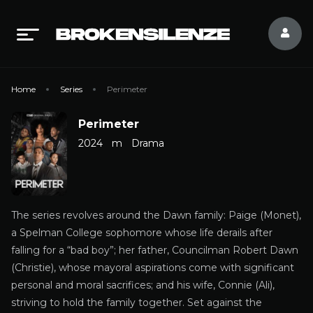
Home
Series
Perimeter
Perimeter
2024
m
Drama
The series revolves around the Dawn family: Paige (Monet),
a Spelman College sophomore whose life derails after
falling for a “bad boy”; her father, Councilman Robert Dawn
(Christie), whose mayoral aspirations come with significant
personal and moral sacrifices; and his wife, Connie (Ali),
striving to hold the family together. Set against the