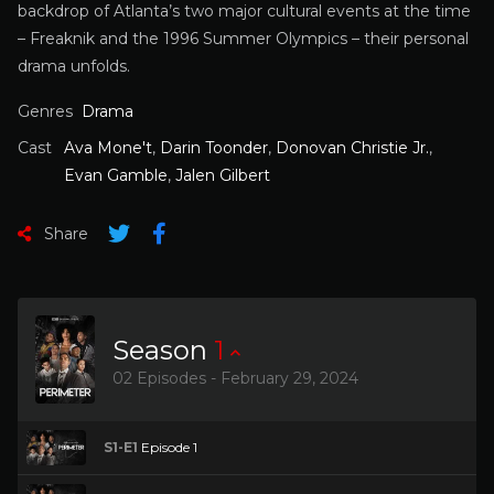
backdrop of Atlanta’s two major cultural events at the time
– Freaknik and the 1996 Summer Olympics – their personal
drama unfolds.
Genres
Drama
Cast
Ava Mone't
,
Darin Toonder
,
Donovan Christie Jr.
,
Evan Gamble
,
Jalen Gilbert
Share
Season
1
02 Episodes - February 29, 2024
S1-E1
Episode 1