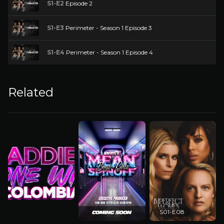
S1-E2
Episode 2
S1-E3
Perimeter - Season 1 Episode 3
S1-E4
Perimeter - Season 1 Episode 4
Related
S01-E08