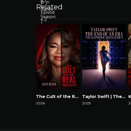
Related
S01-E03
The Cult of the Real Housewife
Taylor Swift | The Eras Tour | The End of an Era
2026
2025
2
Watch Now
Watch Now
W