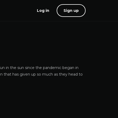
Log in
Sign up
 fun in the sun since the pandemic began in
on that has given up so much as they head to