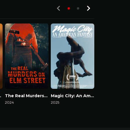
S03-E01
 Secrets
The Real Murders on Elm Street
Magic City: An American Fantasy
Death by Fam
2024
2025
2023
Watch Now
Watch Now
Watch Now