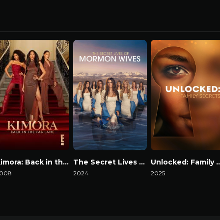
Kimora: Back in the Fab Lane
The Secret Lives of Mormon Wives
Unlocked: Family
008
2024
2025
atch Now
Watch Now
Watch Now