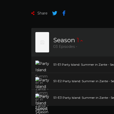
Share
Season
1
03 Episodes -
S1-E1
Party Island: Summer in Zante - Sea
S1-E2
Party Island: Summer in Zante - Se
S1-E3
Party Island: Summer in Zante - Se