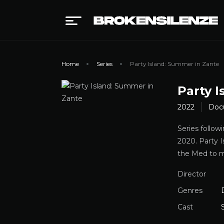
Home
Series
Party Island: Summer in Zante
Party 
2022
Doc
Series follow
2020. Party 
the Med to ma
Director
Genres
Cast