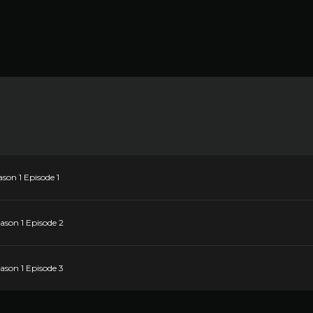
son 1 Episode 1
ason 1 Episode 2
ason 1 Episode 3