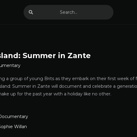
Island: Summer in Zante
umentary
ing a group of young Brits as they embark on their first week of
Island: Summer in Zante will document and celebrate a generati
ke up for the past year with a holiday like no other.
Documentary
Sophie Willan