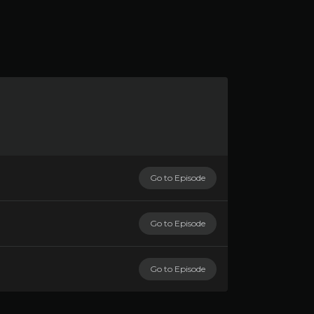
Go to Episode
Go to Episode
Go to Episode