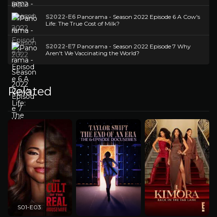
S2022-E6
Panorama - Season 2022 Episode 6 A Cow's
Life: The True Cost of Milk?
S2022-E7
Panorama - Season 2022 Episode 7 Why
Aren't We Vaccinating the World?
Related
S01-E03