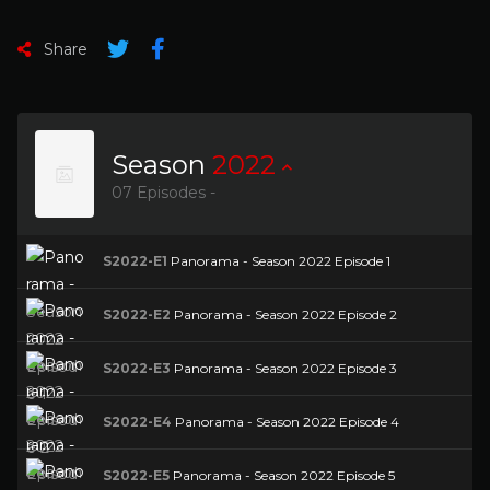
Share
Season
2022
07 Episodes -
S2022-E1
Panorama - Season 2022 Episode 1
S2022-E2
Panorama - Season 2022 Episode 2
S2022-E3
Panorama - Season 2022 Episode 3
S2022-E4
Panorama - Season 2022 Episode 4
S2022-E5
Panorama - Season 2022 Episode 5