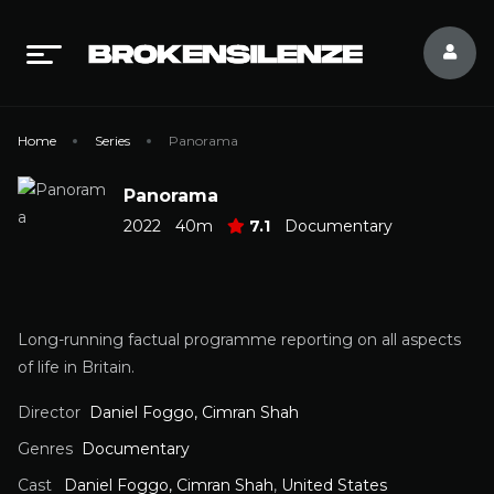
Home
Series
Panorama
Panorama
2022
40m
7.1
Documentary
Long-running factual programme reporting on all aspects
of life in Britain.
Director
Daniel Foggo, Cimran Shah
Genres
Documentary
Cast
Daniel Foggo, Cimran Shah
,
United States