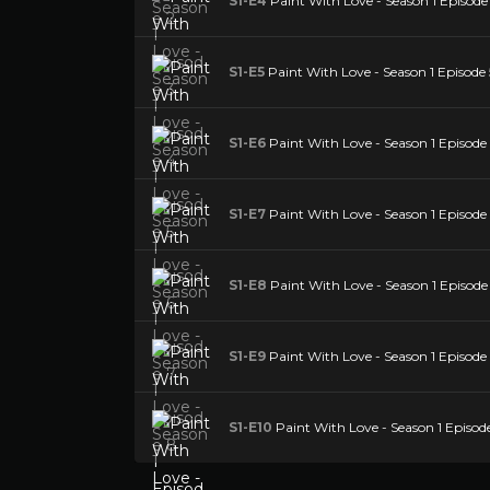
S1-E4
Paint With Love - Season 1 Episode
S1-E5
Paint With Love - Season 1 Episode 
S1-E6
Paint With Love - Season 1 Episode
S1-E7
Paint With Love - Season 1 Episode
S1-E8
Paint With Love - Season 1 Episode
S1-E9
Paint With Love - Season 1 Episode
S1-E10
Paint With Love - Season 1 Episod