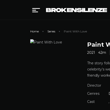
Home
Series
Paint With Love
Paint 
2021
42m
The story fol
celebrity’s w
friendly wor
Director
Genres
Cast