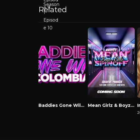
Related
Baddies Gone Wild Colombia
Mean Girlz & Boyz Spinoff
Watch Now
Watch Now
2
W