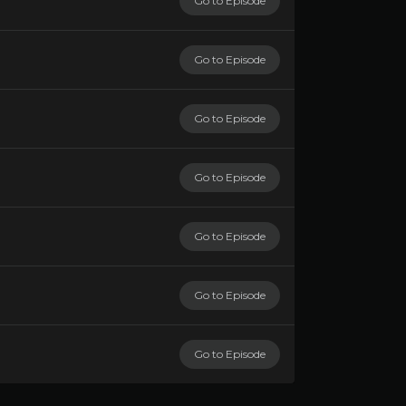
Go to Episode
Go to Episode
Go to Episode
Go to Episode
Go to Episode
Go to Episode
Go to Episode