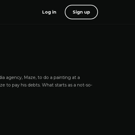
Log in
Sign up
dia agency, Maze, to do a painting at a
aze to pay his debts. What starts as a not-so-