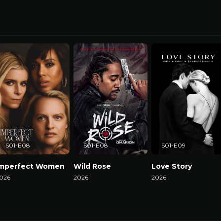
S01-E08
S01-E08
S01-E09
Imperfect Women
Wild Rose
Love Story
026
2026
2026
atch Now
Watch Now
Watch Now