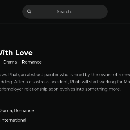
With Love
Drama
Romance
lows Phab, an abstract painter who is hired by the owner of a me
edding. After a disastrous accident, Phab will start working for M
ker/employer relationship soon evolves into something more.
Drama
,
Romance
,
International