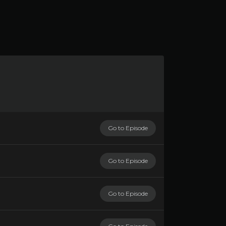
Go to Episode
Go to Episode
Go to Episode