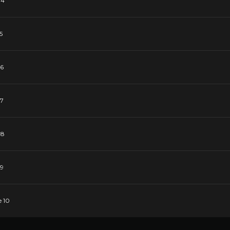
 4
5
 6
 7
 8
 9
e 10