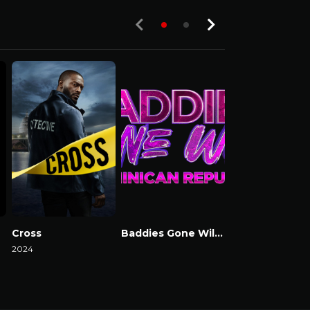
Cross
Baddies Gone Wild Dominican Republic
Baddies USA
2024
Watch Now
Watch Now
Watch Now