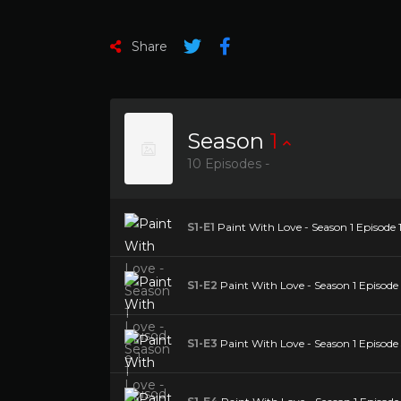
Share
Season
1
10 Episodes -
S1-E1
Paint With Love - Season 1 Episode 
S1-E2
Paint With Love - Season 1 Episode
S1-E3
Paint With Love - Season 1 Episode