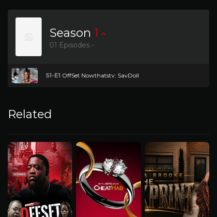
Season
1
01 Episodes -
S1-E1
OffSet Nowthatstv: SavDoll
Related