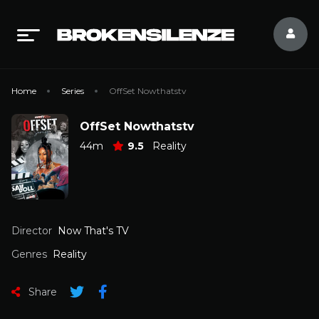
Home
Series
OffSet Nowthatstv
OffSet Nowthatstv
44m
9.5
Reality
Director
Now That's TV
Genres
Reality
Share