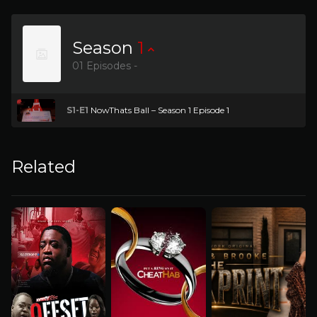
Season
1
01 Episodes -
S1-E1
NowThats Ball – Season 1 Episode 1
Related