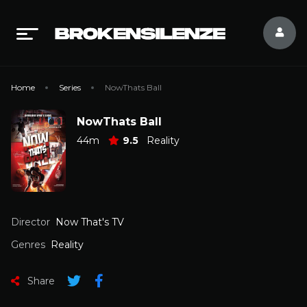
Home
Series
NowThats Ball
NowThats Ball
44m
9.5
Reality
Director
Now That's TV
Genres
Reality
Share