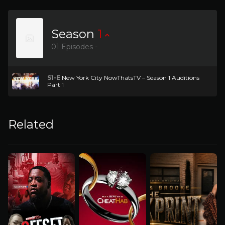
Season
1
01 Episodes -
S1-E
New York City NowThatsTV – Season 1 Auditions
Part 1
Related