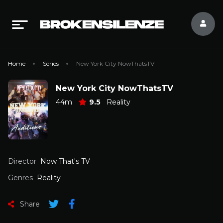
Home
Series
New York City NowThatsTV
New York City NowThatsTV
44m
9.5
Reality
Director
Now That's TV
Genres
Reality
Share