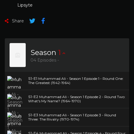
Lipsyte
Share
Season
1
04 Episodes -
S1-E1
Muhammad Ali - Season 1 Episode 1 - Round One:
The Greatest (1942-1964)
S1-E2
Muhammad Ali - Season 1 Episode 2 - Round Two:
What's My Name? (1964-1970)
S1-E3
Muhammad Ali - Season 1 Episode 3 - Round
Three: The Rivalry (1970-1974)
S1-E4
Muhammad Ali - Season 1 Episode 4 - Round Four: