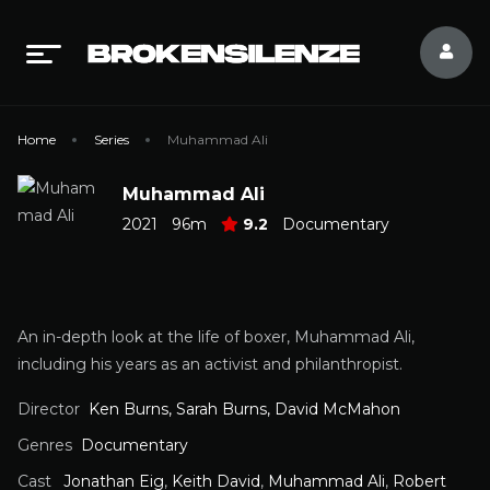
Home
Series
Muhammad Ali
Muhammad Ali
2021
96m
9.2
Documentary
An in-depth look at the life of boxer, Muhammad Ali,
including his years as an activist and philanthropist.
Director
Ken Burns, Sarah Burns, David McMahon
Genres
Documentary
Cast
Jonathan Eig
,
Keith David
,
Muhammad Ali
,
Robert