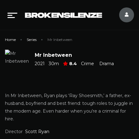
Home
Series
Mr Inbetween
Mr Inbetween
2021
30m
8.4
Crime
Drama
In Mr Inbetween, Ryan plays ‘Ray Shoesmith,’ a father, ex-
husband, boyfriend and best friend: tough roles to juggle in
the modern age. Even harder when you’re a criminal for
hire.
Director
Scott Ryan