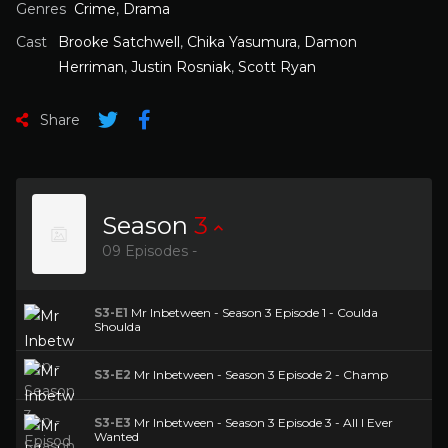
Genres
Crime
,
Drama
Cast
Brooke Satchwell
,
Chika Yasumura
,
Damon
Herriman
,
Justin Rosniak
,
Scott Ryan
Share
Season
3
09 Episodes -
S3-E1
Mr Inbetween - Season 3 Episode 1 - Coulda
Shoulda
S3-E2
Mr Inbetween - Season 3 Episode 2 - Champ
S3-E3
Mr Inbetween - Season 3 Episode 3 - All I Ever
Wanted