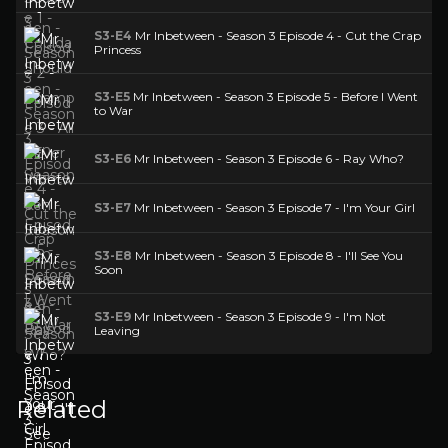
S3-E4
Mr Inbetween - Season 3 Episode 4 - Cut the Crap
Princess
S3-E5
Mr Inbetween - Season 3 Episode 5 - Before I Went
to War
S3-E6
Mr Inbetween - Season 3 Episode 6 - Ray Who?
S3-E7
Mr Inbetween - Season 3 Episode 7 - I'm Your Girl
S3-E8
Mr Inbetween - Season 3 Episode 8 - I'll See You
Soon
S3-E9
Mr Inbetween - Season 3 Episode 9 - I'm Not
Leaving
Related