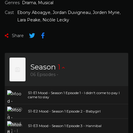
Genres
Drama
,
Musical
Cast
Ebony Aboagye
,
Jordan Duvigneau
,
Jorden Myrie
,
Lara Peake
,
Nicôle Lecky
Share
Season
1
06 Episodes -
S1-E1
Mood - Season 1 Episode 1 - I didn't come to pay I
came to slay
S1-E2
Mood - Season 1 Episode 2 - Babygirl
S1-E3
Mood - Season 1 Episode 3 - Hannibal