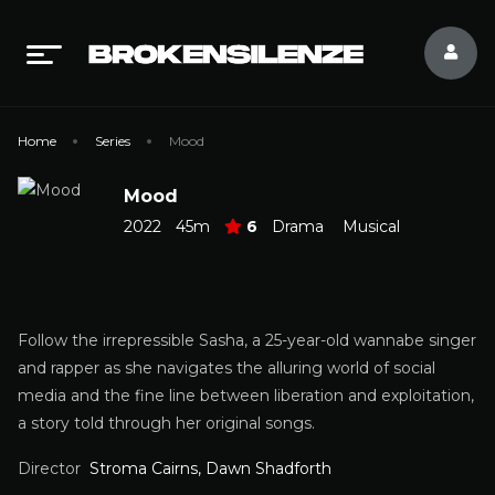
Home
Series
Mood
Mood
2022
45m
6
Drama
Musical
Follow the irrepressible Sasha, a 25-year-old wannabe singer
and rapper as she navigates the alluring world of social
media and the fine line between liberation and exploitation,
a story told through her original songs.
Director
Stroma Cairns, Dawn Shadforth