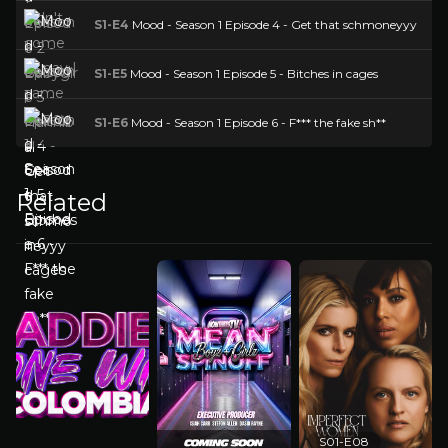
S1-E4
Mood - Season 1 Episode 4 - Get that schmoneyyy
S1-E5
Mood - Season 1 Episode 5 - Bitches in cages
S1-E6
Mood - Season 1 Episode 6 - F*** the fake sh**
Related
S01-E08