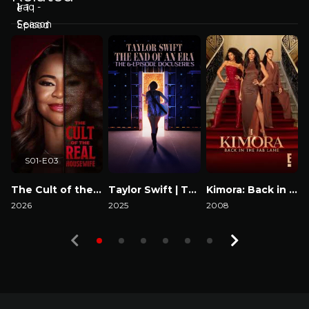
S01-E03
The Cult of the Real Housewife
Taylor Swift | The Eras Tour | The End of an Era
Kimora: Back in the Fab Lane
2026
2025
2008
2
Watch Now
Watch Now
Watch Now