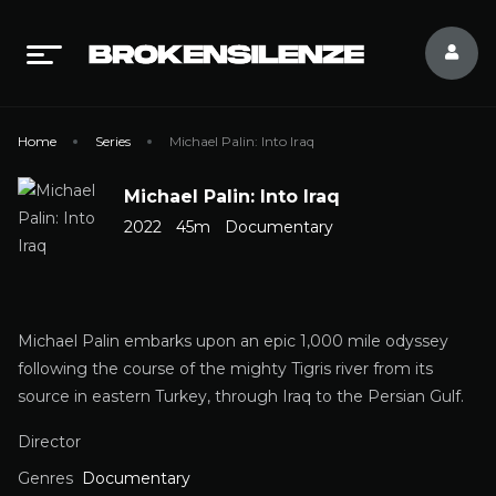
Home
Series
Michael Palin: Into Iraq
Michael Palin: Into Iraq
2022
45m
Documentary
Michael Palin embarks upon an epic 1,000 mile odyssey
following the course of the mighty Tigris river from its
source in eastern Turkey, through Iraq to the Persian Gulf.
Director
Genres
Documentary