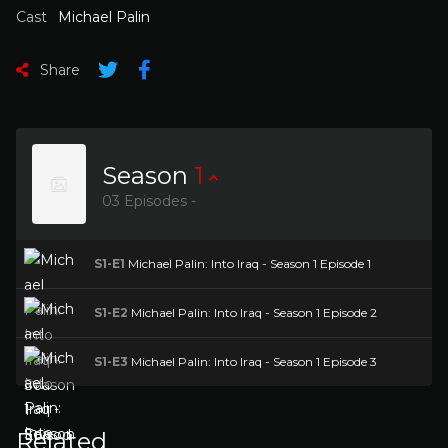
Cast
Michael Palin
Share
Season
1
03 Episodes -
S1-E1
Michael Palin: Into Iraq - Season 1 Episode 1
S1-E2
Michael Palin: Into Iraq - Season 1 Episode 2
S1-E3
Michael Palin: Into Iraq - Season 1 Episode 3
Related