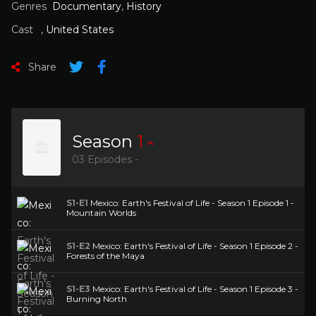
Genres
Documentary
,
History
Cast
,
United States
Share
Season
1
03 Episodes -
S1-E1
Mexico: Earth's Festival of Life - Season 1 Episode 1 -
Mountain Worlds
S1-E2
Mexico: Earth's Festival of Life - Season 1 Episode 2 -
Forests of the Maya
S1-E3
Mexico: Earth's Festival of Life - Season 1 Episode 3 -
Burning North