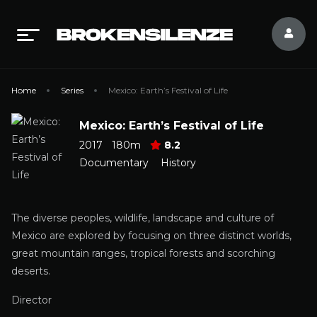
Home
Series
Mexico: Earth’s Festival of Life
Mexico: Earth’s Festival of Life
2017
180m
8.2
Documentary
History
The diverse peoples, wildlife, landscape and culture of
Mexico are explored by focusing on three distinct worlds,
great mountain ranges, tropical forests and scorching
deserts.
Director