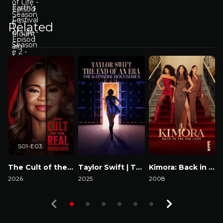
Related
S01-E03
The Cult of the Real Housewife
Taylor Swift | The Eras Tour | The End of an Era
Kimora: Back in the Fab Lane
2026
2025
2008
2
Watch Now
Watch Now
Watch Now