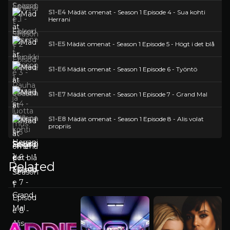
S1-E4
Mädät omenat - Season 1 Episode 4 - Sua kohti
Herrani
S1-E5
Mädät omenat - Season 1 Episode 5 - Högt i det blå
S1-E6
Mädät omenat - Season 1 Episode 6 - Työntö
S1-E7
Mädät omenat - Season 1 Episode 7 - Grand Mal
S1-E8
Mädät omenat - Season 1 Episode 8 - Alis volat
propriis
Related