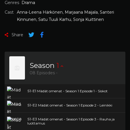
Genres
Drama
Cast
Anna-Leena Härkönen
,
Marjaana Maijala
,
Santeri
Kinnunen
,
Satu Tuuli Karhu
,
Sonja Kuittinen
Share
Season
1
08 Episodes -
S1-E1
Mädät omenat - Season 1 Episode 1 - Siskot
S1-E2
Mädät omenat - Season 1 Episode 2 - Leinikki
S1-E3
Mädät omenat - Season 1 Episode 3 - Rauha ja
luottamus