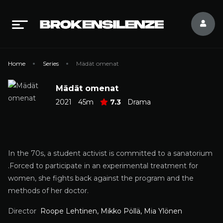
Home
Series
Mädät omenat
Mädät omenat
2021
45m
7.3
Drama
In the 70s, a student activist is committed to a sanatorium
.Forced to participate in an experimental treatment for
women, she fights back against the program and the
methods of her doctor.
Director
Roope Lehtinen, Mikko Pöllä, Mia Ylönen