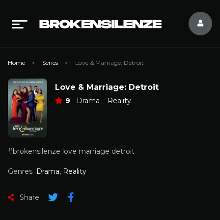
Home
Series
Love & Marriage: Detroit
Love & Marriage: Detroit
9
Drama
Reality
#brokensilenze love marriage detroit
Genres
Drama
,
Reality
Share