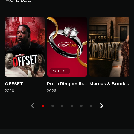
S01-E01
OFFSET
Put a Ring on It: Cheathab
Marcus & Brooke : The Blackprint
2026
2026
Watch Now
2
Watch Now
Watch Now