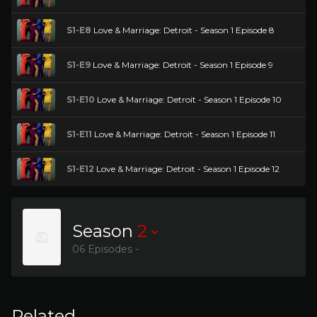
S1-E8
Love & Marriage: Detroit - Season 1 Episode 8
S1-E9
Love & Marriage: Detroit - Season 1 Episode 9
S1-E10
Love & Marriage: Detroit - Season 1 Episode 10
S1-E11
Love & Marriage: Detroit - Season 1 Episode 11
S1-E12
Love & Marriage: Detroit - Season 1 Episode 12
Season
2
06 Episodes -
Related