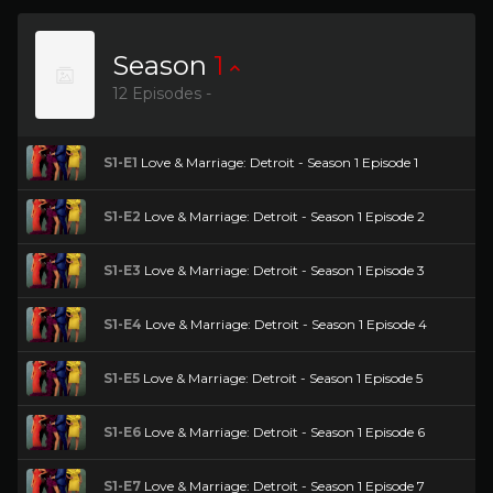
Season
1
12 Episodes -
S1-E1
Love & Marriage: Detroit - Season 1 Episode 1
S1-E2
Love & Marriage: Detroit - Season 1 Episode 2
S1-E3
Love & Marriage: Detroit - Season 1 Episode 3
S1-E4
Love & Marriage: Detroit - Season 1 Episode 4
S1-E5
Love & Marriage: Detroit - Season 1 Episode 5
S1-E6
Love & Marriage: Detroit - Season 1 Episode 6
S1-E7
Love & Marriage: Detroit - Season 1 Episode 7