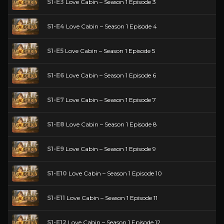
S1-E3
Love Cabin – Season 1 Episode 3
S1-E4
Love Cabin – Season 1 Episode 4
S1-E5
Love Cabin – Season 1 Episode 5
S1-E6
Love Cabin – Season 1 Episode 6
S1-E7
Love Cabin – Season 1 Episode 7
S1-E8
Love Cabin – Season 1 Episode 8
S1-E9
Love Cabin – Season 1 Episode 9
S1-E10
Love Cabin – Season 1 Episode 10
S1-E11
Love Cabin – Season 1 Episode 11
S1-E12
Love Cabin – Season 1 Episode 12