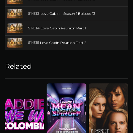
S1-E13
Love Cabin – Season 1 Episode 13
S1-E14
Love Cabin Reunion Part 1
S1-E15
Love Cabin Reunion Part 2
Related