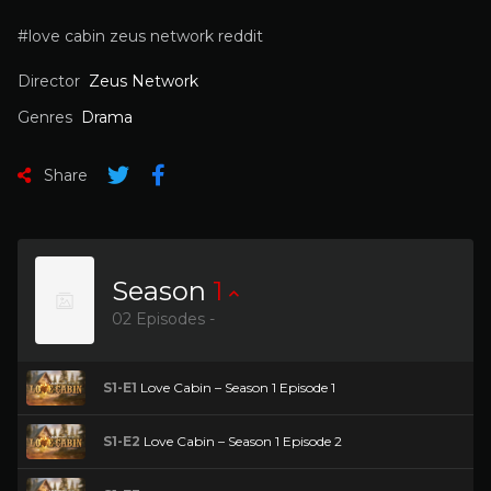
#love cabin zeus network reddit
Director
Zeus Network
Genres
Drama
Share
Season
1
02 Episodes -
S1-E1
Love Cabin – Season 1 Episode 1
S1-E2
Love Cabin – Season 1 Episode 2