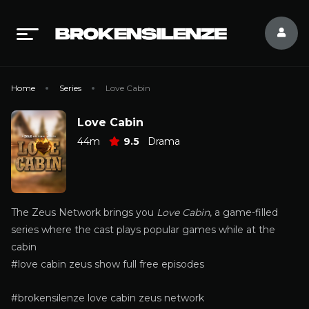
Home
Series
Love Cabin
Love Cabin
44m
9.5
Drama
The Zeus Network brings you
Love Cabin
, a game-filled
series where the cast plays popular games while at the
cabin
#love cabin zeus show full free episodes
#brokensilenze love cabin zeus network