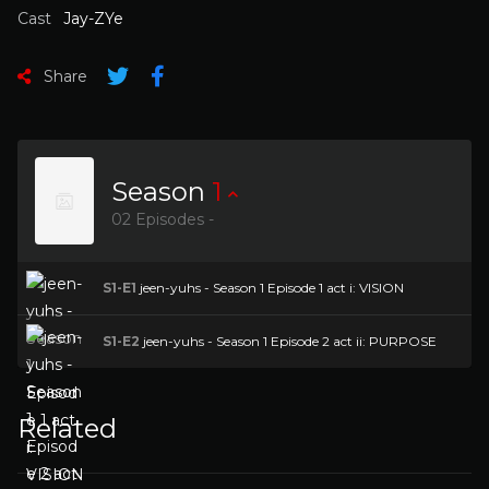
Cast
Jay-ZYe
Share
Season
1
02 Episodes -
S1-E1
jeen-yuhs - Season 1 Episode 1 act i: VISION
S1-E2
jeen-yuhs - Season 1 Episode 2 act ii: PURPOSE
Related