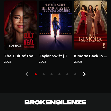
S01-E03
The Cult of the Real Housewife
Taylor Swift | The Eras Tour | The End of an Era
Kimora: Back in the Fab Lane
2026
2025
2008
2
Watch Now
Watch Now
Watch Now