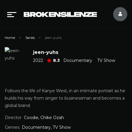
Home
Series
jeen-yuhs
jeen-yuhs
2022
8.3
Documentary
TV Show
Follows the life of Kanye West, in an intimate portrait as he
builds his way from singer to businessman and becomes a
global brand.
Director
Coodie, Chike Ozah
Genres
Documentary
,
TV Show