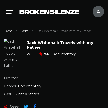
Home
Series
Jack Whitehall: Travels with my Father
Jack Whitehall: Travels with my
Father
2020
7.6
Documentary
Director
Genres
Documentary
Cast
,
United States
Share