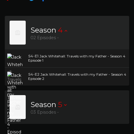
Season
4
02 Episodes -
S4-E1
Jack Whitehall: Travels with my Father - Season 4
Episode 1
S4-E2
Jack Whitehall: Travels with my Father - Season 4
Episode 2
Season
5
03 Episodes -