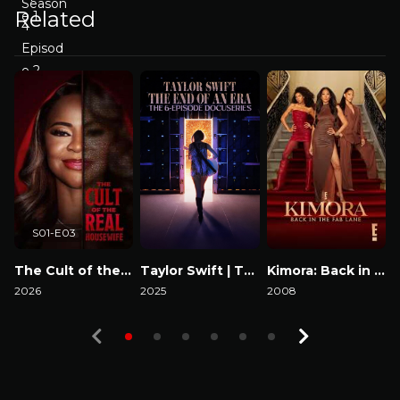
Related
S01-E03
The Cult of the Real Housewife
Taylor Swift | The Eras Tour | The End of an Era
Kimora: Back in the Fab Lane
2026
2025
2008
2
Watch Now
Watch Now
Watch Now