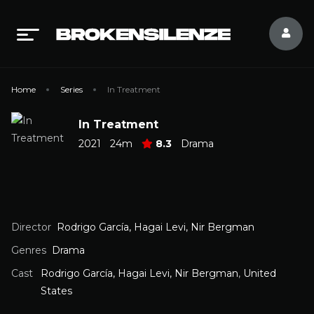
Home
Series
In Treatment
In Treatment
2021
24m
8.3
Drama
Director
Rodrigo García, Hagai Levi, Nir Bergman
Genres
Drama
Cast
Rodrigo García, Hagai Levi, Nir Bergman
,
United
States