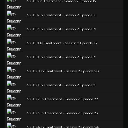
S2-E15
In Treatment - Season 2 Episode 15
S2-E16
In Treatment - Season 2 Episode 16
S2-E17
In Treatment - Season 2 Episode 17
S2-E18
In Treatment - Season 2 Episode 18
S2-E19
In Treatment - Season 2 Episode 19
S2-E20
In Treatment - Season 2 Episode 20
S2-E21
In Treatment - Season 2 Episode 21
S2-E22
In Treatment - Season 2 Episode 22
S2-E23
In Treatment - Season 2 Episode 23
S2-E24
In Treatment - Season 2 Episode 24