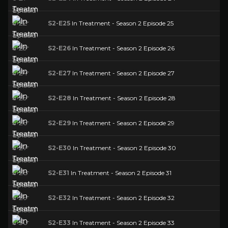
S2-E25
In Treatment - Season 2 Episode 25
S2-E26
In Treatment - Season 2 Episode 26
S2-E27
In Treatment - Season 2 Episode 27
S2-E28
In Treatment - Season 2 Episode 28
S2-E29
In Treatment - Season 2 Episode 29
S2-E30
In Treatment - Season 2 Episode 30
S2-E31
In Treatment - Season 2 Episode 31
S2-E32
In Treatment - Season 2 Episode 32
S2-E33
In Treatment - Season 2 Episode 33