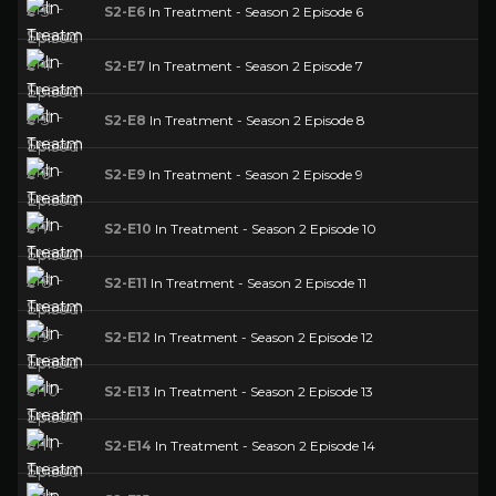
S2-E6
In Treatment - Season 2 Episode 6
S2-E7
In Treatment - Season 2 Episode 7
S2-E8
In Treatment - Season 2 Episode 8
S2-E9
In Treatment - Season 2 Episode 9
S2-E10
In Treatment - Season 2 Episode 10
S2-E11
In Treatment - Season 2 Episode 11
S2-E12
In Treatment - Season 2 Episode 12
S2-E13
In Treatment - Season 2 Episode 13
S2-E14
In Treatment - Season 2 Episode 14