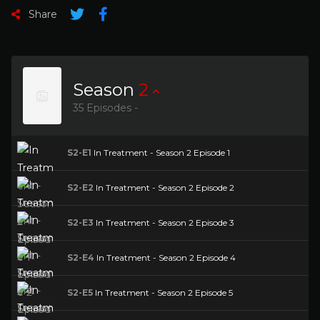
Share
Season
2
35 Episodes -
S2-E1
In Treatment - Season 2 Episode 1
S2-E2
In Treatment - Season 2 Episode 2
S2-E3
In Treatment - Season 2 Episode 3
S2-E4
In Treatment - Season 2 Episode 4
S2-E5
In Treatment - Season 2 Episode 5