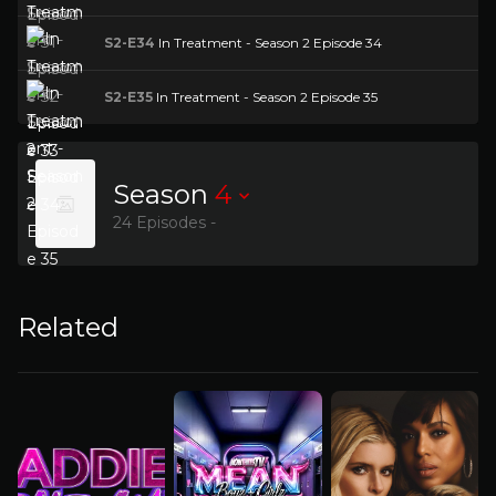
S2-E34
In Treatment - Season 2 Episode 34
S2-E35
In Treatment - Season 2 Episode 35
Season
4
24 Episodes -
Related