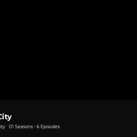
City
ity
01 Seasons - 6 Episodes