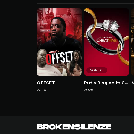
S01-E01
OFFSET
Put a Ring on It: Cheathab
2026
2026
W
Watch Now
Watch Now