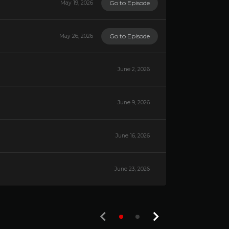
Go to Episode
May 19, 2026
Go to Episode
May 26, 2026
June 2, 2026
June 9, 2026
June 16, 2026
June 23, 2026