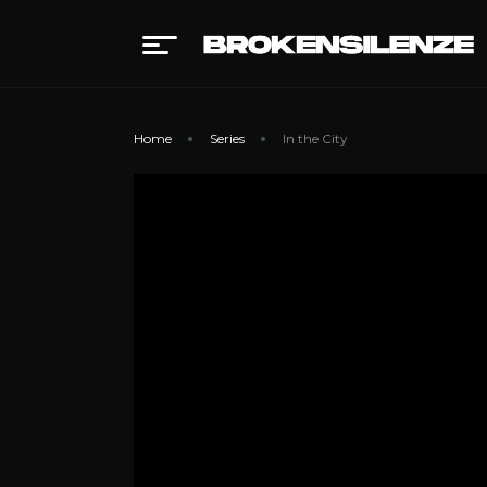
Home
Series
In the City