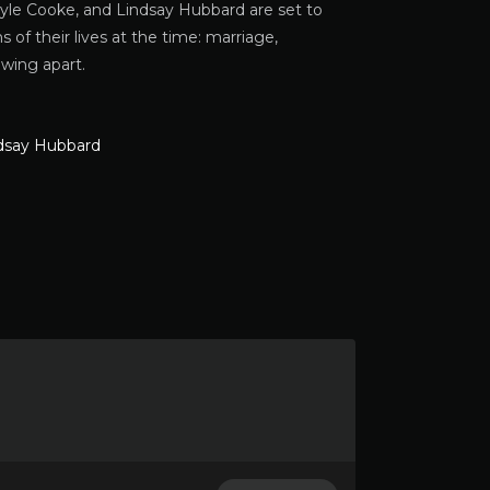
yle Cooke, and Lindsay Hubbard are set to
 of their lives at the time: marriage,
owing apart.
dsay Hubbard