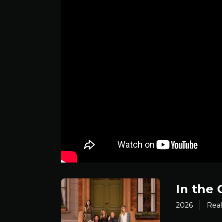
In the 
2026
Real