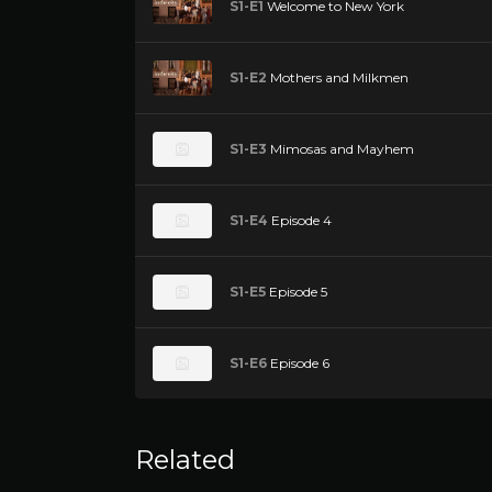
S1-E1
Welcome to New York
S1-E2
Mothers and Milkmen
S1-E3
Mimosas and Mayhem
S1-E4
Episode 4
S1-E5
Episode 5
S1-E6
Episode 6
Related