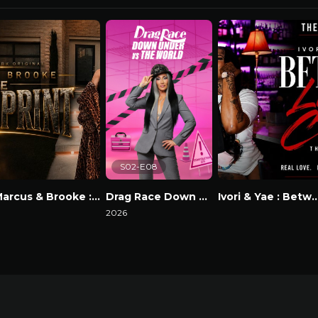
S02-E08
Marcus & Brooke : The Blackprint
Drag Race Down Under vs The World
Ivori & Yae : Between Lov
atch Now
2026
Watch Now
Watch Now