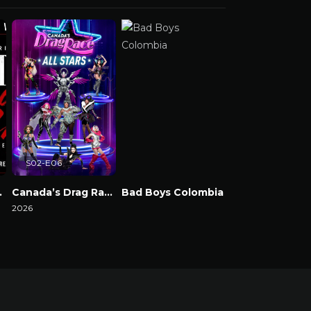
S02-E06
e & Chaos
Canada’s Drag Race: All Stars
Bad Boys Colombia
2026
Watch Now
Watch Now
Watch Now