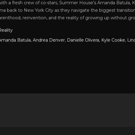
ith a fresh crew of co-stars, Summer House’s Amanda Batula, K
ma back to New York City as they navigate the biggest transitions
arenthood, reinvention, and the reality of growing up without gr
Reality
Amanda Batula
,
Andrea Denver
,
Danielle Olivera
,
Kyle Cooke
,
Lin