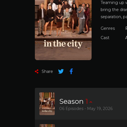
Teaming up w
bring the dra
separation, p
Genres
Cast
Share
Season
1
06 Episodes - May 19, 2026