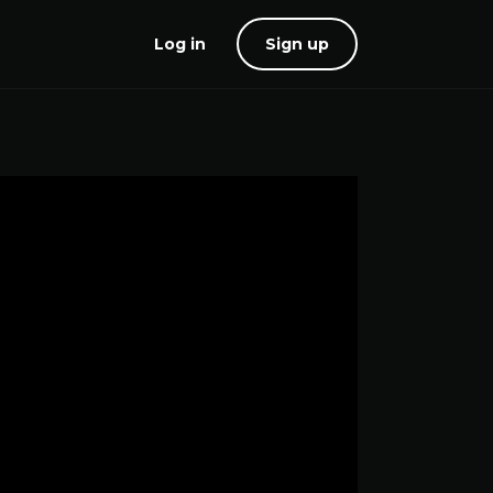
Log in
Sign up